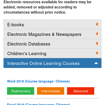
Electronic resources available for readers may be
added, removed or adjusted according to
circumstances without prior notice.
E-books
Electronic Magazines & Newspapers
Electronic Databases
Children's Learning
Interactive Online Learning Courses
Word 2019 (Course language: Chinese)
Rudimentary
Intermediate
Advanced
Excel 2019 (Course language: Chinese)