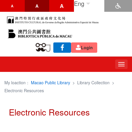
Eng
A
A
A
Login
Togg
navig
My loaction：
Macao Public Library
>
Library Collection
>
Electronic Resources
Electronic Resources