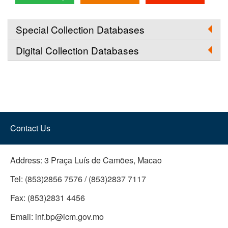
Special Collection Databases
Digital Collection Databases
Contact Us
Address:
3 Praça Luís de Camões, Macao
Tel:
(853)2856 7576 / (853)2837 7117
Fax:
(853)2831 4456
Email:
inf.bp@icm.gov.mo