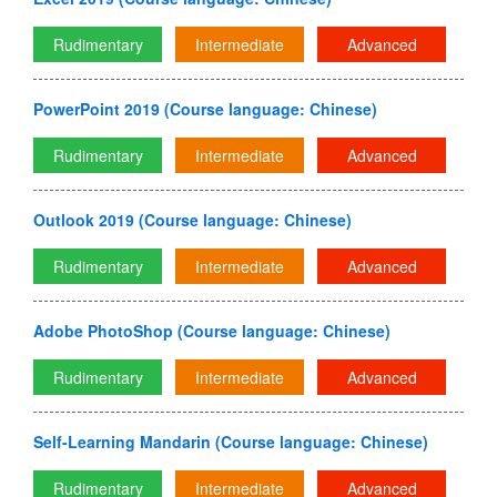
Rudimentary
Intermediate
Advanced
PowerPoint 2019 (Course language: Chinese)
Rudimentary
Intermediate
Advanced
Outlook 2019 (Course language: Chinese)
Rudimentary
Intermediate
Advanced
Adobe PhotoShop (Course language: Chinese)
Rudimentary
Intermediate
Advanced
Self-Learning Mandarin (Course language: Chinese)
Rudimentary
Intermediate
Advanced