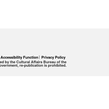
Accessibility Function
Privacy Policy
d by the Cultural Affairs Bureau of the
ernment, re-publication is prohibited.