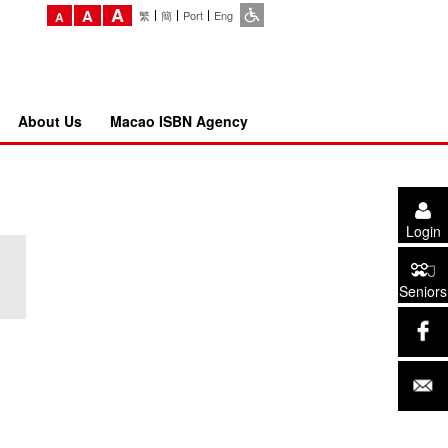
A
A
繁
簡
Port
Eng
A
About Us
Macao ISBN Agency
Login
Seniors