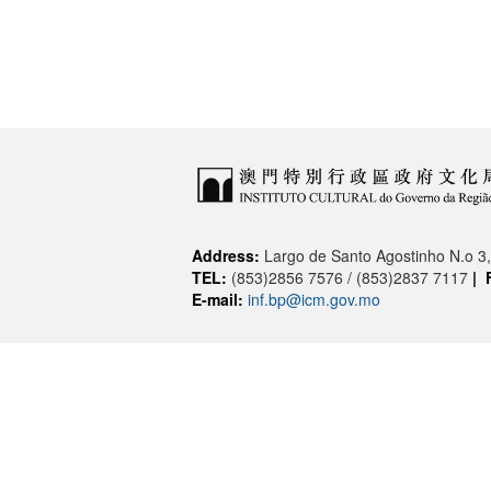
Address:
Largo de Santo Agostinho N.o 
TEL:
(853)2856 7576 / (853)2837 7117
|
E-mail:
inf.bp@icm.gov.mo