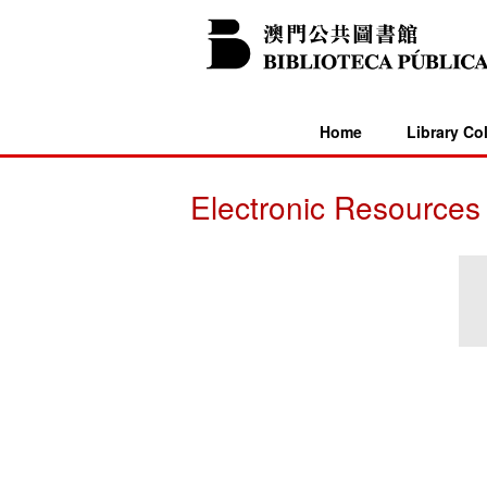
Home
Library Co
Electronic Resources