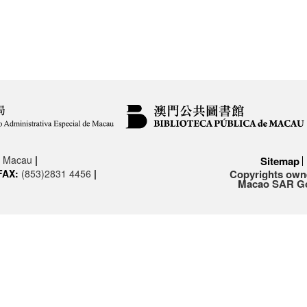
3, Macau
|
Sitemap
FAX:
(853)2831 4456
|
Copyrights owne
Macao SAR Gov