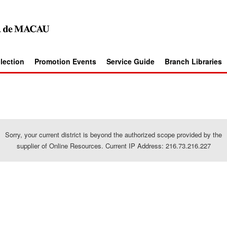
llection
Promotion Events
Service Guide
Branch Libraries
Sorry, your current district is beyond the authorized scope provided by the
supplier of Online Resources. Current IP Address: 216.73.216.227