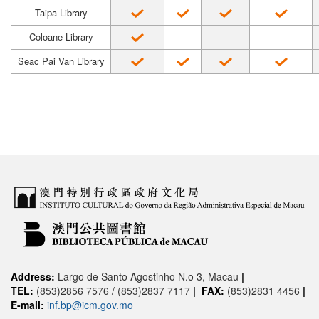
Taipa Library
Coloane Library
Seac Pai Van Library
Address:
Largo de Santo Agostinho N.o 3, Macau
|
TEL:
(853)2856 7576 / (853)2837 7117
|
FAX:
(853)2831 4456
|
E-mail:
inf.bp@icm.gov.mo