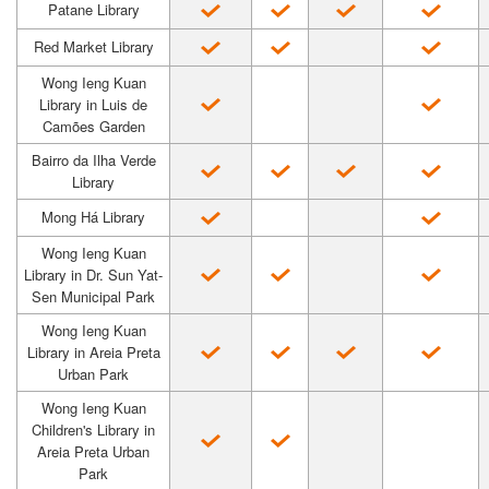
Patane Library
Red Market Library
Wong Ieng Kuan
Library in Luis de
Camões Garden
Bairro da Ilha Verde
Library
Mong Há Library
Wong Ieng Kuan
Library in Dr. Sun Yat-
Sen Municipal Park
Wong Ieng Kuan
Library in Areia Preta
Urban Park
Wong Ieng Kuan
Children's Library in
Areia Preta Urban
Park