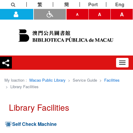
繁
簡
Port
Eng
A
A
A
Toggl
navig
My loaction：
Macao Public Library
>
Service Guide
>
Facilities
>
Library Facilities
Library Facilities
Self Check Machine