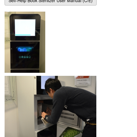
Self-Help Book Sterilizer User Manual (C/E)