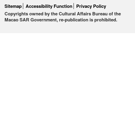
Sitemap
Accessibility Function
Privacy Policy
Copyrights owned by the Cultural Affairs Bureau of the
Macao SAR Government, re-publication is prohibited.