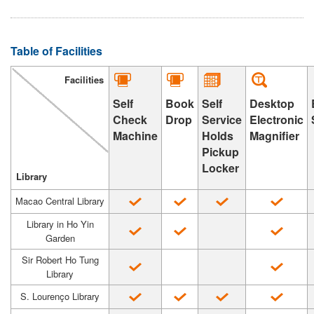
Table of Facilities
Facilities
Self
Book
Desktop
Self
Check
Drop
Electronic
Service
Machine
Magnifier
Holds
Pickup
Locker
Library
Macao Central Library
Library in Ho Yin
Garden
Sir Robert Ho Tung
Library
S. Lourenço Library