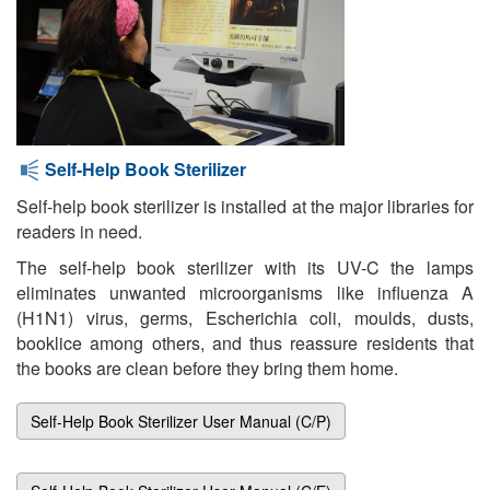
Self-Help Book Sterilizer
Self-help book sterilizer is installed at the major libraries for
readers in need.
The self-help book sterilizer with its UV-C the lamps
eliminates unwanted microorganisms like influenza A
(H1N1) virus, germs, Escherichia coli, moulds, dusts,
booklice among others, and thus reassure residents that
the books are clean before they bring them home.
Self-Help Book Sterilizer User Manual (C/P)