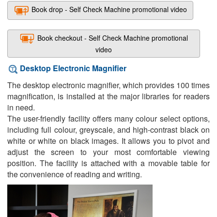
Book drop - Self Check Machine promotional video
Book checkout - Self Check Machine promotional
video
Desktop Electronic Magnifier
The desktop electronic magnifier, which provides 100 times
magnification, is installed at the major libraries for readers
in need.
The user-friendly facility offers many colour select options,
including full colour, greyscale, and high-contrast black on
white or white on black images. It allows you to pivot and
adjust the screen to your most comfortable viewing
position. The facility is attached with a movable table for
the convenience of reading and writing.