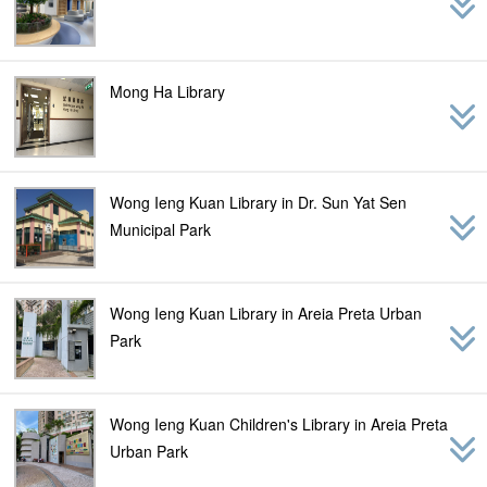
Mong Ha Library
Wong Ieng Kuan Library in Dr. Sun Yat Sen
Municipal Park
Wong Ieng Kuan Library in Areia Preta Urban
Park
Wong Ieng Kuan Children's Library in Areia Preta
Urban Park