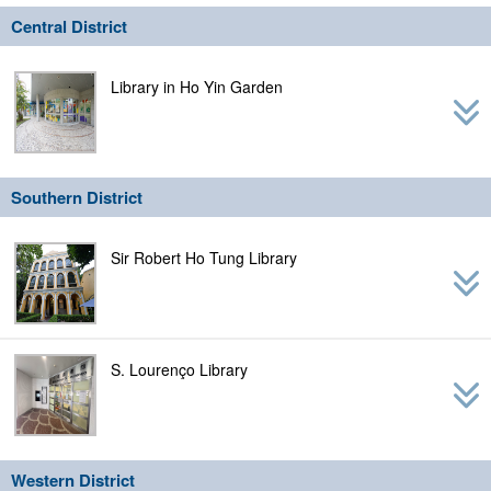
navig
Central District
Library in Ho Yin Garden
Southern District
Sir Robert Ho Tung Library
S. Lourenço Library
Western District