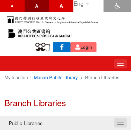
Eng
A
A
A
Login
Togg
navig
My loaction：
Macao Public Library
>
Branch Libraries
Branch Libraries
Public Libraries
Toggl