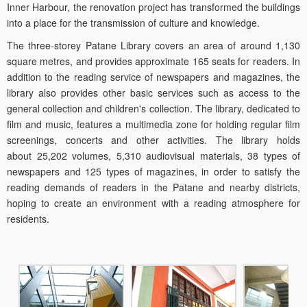
Inner Harbour, the renovation project has transformed the buildings
into a place for the transmission of culture and knowledge.
The three-storey Patane Library covers an area of around 1,130
square metres, and provides approximate 165 seats for readers. In
addition to the reading service of newspapers and magazines, the
library also provides other basic services such as access to the
general collection and children's collection. The library, dedicated to
film and music, features a multimedia zone for holding regular film
screenings, concerts and other activities. The library holds
about 25,202 volumes, 5,310 audiovisual materials, 38 types of
newspapers and 125 types of magazines, in order to satisfy the
reading demands of readers in the Patane and nearby districts,
hoping to create an environment with a reading atmosphere for
residents.