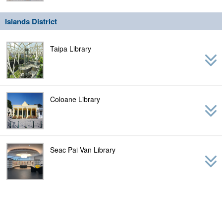
Islands District
Taipa Library
Coloane Library
Seac Pai Van Library