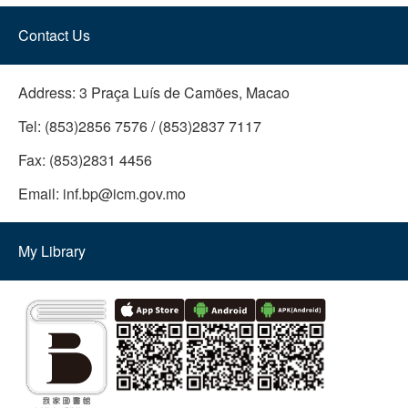
Contact Us
Address:
3 Praça Luís de Camões, Macao
Tel:
(853)2856 7576 / (853)2837 7117
Fax:
(853)2831 4456
Email:
inf.bp@icm.gov.mo
My Library