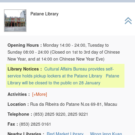
Patane Library
Opening Hours：
Monday 14:00 - 24:00, Tuesday to
Sunday 08:00 - 24:00 (Closed on 1st to 3rd day of Chinese
New Year, and at 14:00 on Chinese New Year Eve)
Library Notices：
Cultural Affairs Bureau provides self-
service holds pickup lockers at the Patane Library
Patane
Library will be closed to the public on 28 January
Activities：
[+More]
Location：
Rua da Ribeira do Patane N.os 69-81, Macau
Telephone：
(853) 2825 9220, 2825 9221
Fax：
(853) 2825 0161
Nearby Libraries：
Red Market Library
、
Wong Ieng Kuan