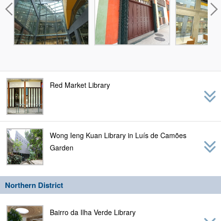
Red Market Library
Wong Ieng Kuan Library in Luís de Camões
Garden
Northern District
Bairro da Ilha Verde Library