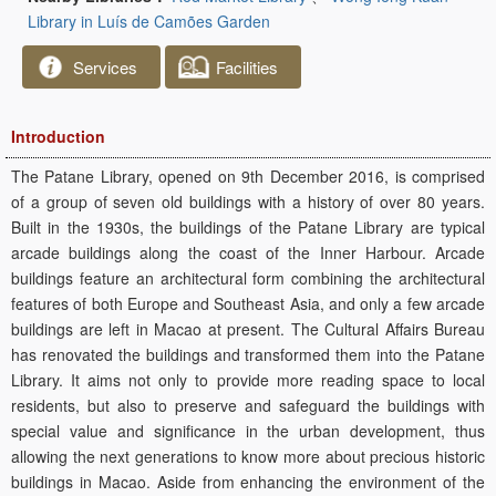
Library in Luís de Camões Garden
Services
Facilities
Introduction
The Patane Library, opened on 9th December 2016, is comprised
of a group of seven old buildings with a history of over 80 years.
Built in the 1930s, the buildings of the Patane Library are typical
arcade buildings along the coast of the Inner Harbour. Arcade
buildings feature an architectural form combining the architectural
features of both Europe and Southeast Asia, and only a few arcade
buildings are left in Macao at present. The Cultural Affairs Bureau
has renovated the buildings and transformed them into the Patane
Library. It aims not only to provide more reading space to local
residents, but also to preserve and safeguard the buildings with
special value and significance in the urban development, thus
allowing the next generations to know more about precious historic
buildings in Macao. Aside from enhancing the environment of the