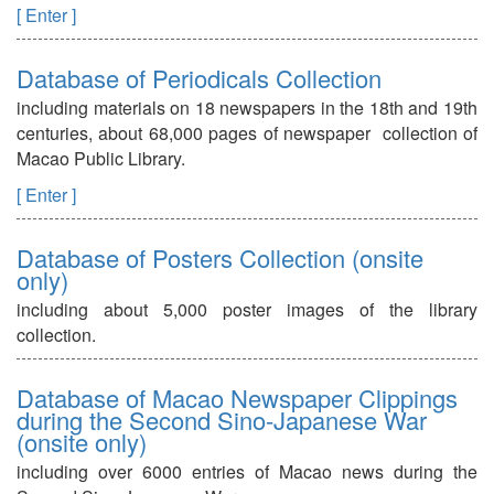
[ Enter ]
Database of Periodicals Collection
including materials on 18 newspapers in the 18th and 19th
centuries, about 68,000 pages of newspaper collection of
Macao Public Library.
[ Enter ]
Database of Posters Collection (onsite
only)
including about 5,000 poster images of the library
collection.
Database of Macao Newspaper Clippings
during the Second Sino-Japanese War
(onsite only)
including over 6000 entries of Macao news during the