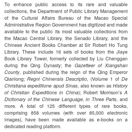
To enhance public access to its rare and valuable
collections, the Department of Public Library Management
of the Cultural Affairs Bureau of the Macao Special
Administrative Region Government has digitized and made
available to the public its most valuable collections from
the Macao Central Library, the Senado Library, and the
Chinese Ancient Books Chamber at Sir Robert Ho Tung
Library. These include 16 sets of books from the Jiaye
Book Library Tower, formerly collected by Liu Chenggan
during the Qing Dynasty; the
Gazetteer of Xiangshan
County
, published during the reign of the Qing Emperor
Qianlong;
Regni Chinensis Descriptio
, (Volume 1 of
De
Christiana expeditione apud Sinas
, also known as
History
of Christian Expeditions in China
); Robert Morrison’s
A
Dictionary of the Chinese Language, in Three Parts
, and
more. A total of 125 different types of rare books,
comprising 858 volumes (with over 85,000 electronic
images), have been made available as e-books on a
dedicated reading platform.