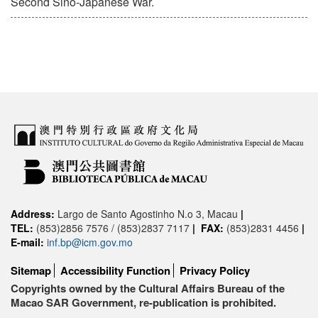
Second Sino-Japanese War.
Address:
Largo de Santo Agostinho N.o 3, Macau
|
TEL:
(853)2856 7576 / (853)2837 7117
|
FAX:
(853)2831 4456
|
E-mail:
inf.bp@icm.gov.mo
Sitemap
Accessibility Function
Privacy Policy
Copyrights owned by the Cultural Affairs Bureau of the
Macao SAR Government, re-publication is prohibited.