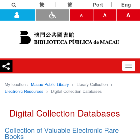
繁
簡
Port
Eng
A
A
A
Toggl
navig
My loaction：
Macao Public Library
>
Library Collection
>
Electronic Resources
>
Digital Collection Databases
Digital Collection Databases
Collection of Valuable Electronic Rare
Books