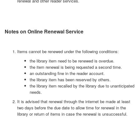
renewal and other reader services.
Notes on Online Renewal Service
Items cannot be renewed under the following conditions:
the library item need to be renewed is overdue.
the item renewal is being requested a second time.
an outstanding fine in the reader account.
the library item has been reserved by others.
the library item recalled by the library due to unanticipated
needs.
It is advised that renewal through the internet be made at least
two days before the due date to allow time for renewal in the
library or return of items in case the renewal is unsuccessful.