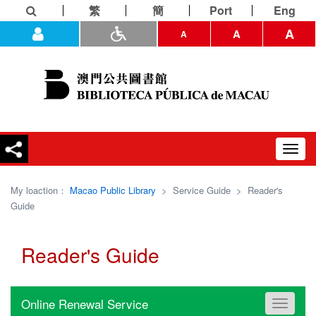
繁
簡
Port
Eng
A
A
A
Toggl
navig
My loaction：
Macao Public Library
>
Service Guide
>
Reader's
Guide
Reader's Guide
Online Renewal Service
Toggle