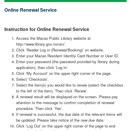
navigati
Online Renewal Service
Instruction for Online Renewal Service
Access the Macao Public Library website at
http://www.library.gov.mo/en/.
Click ‘Reader Log in (Renewal/Booking)’ on website.
Enter your Macao Resident Identity Card Number or User ID.
Enter your password (the password provided by library during
application), then click ‘Log In’.
Click ‘My Account’ on the upper right corner of the page.
Select ‘Checkouts’.
Select the item(s) you would like to renew (select the checkbox
to the left of the item). Then click ‘Renew’.
A renewal result will be displayed on the screen. Please pay
attention to the message to confirm completion of renewal
procedure. Then click ‘Yes’.
If renewal is successful, the due date of the relevant items will
be updated. Please take notice of the new due date.
Click ‘Log Out’ on the upper right corner of the page to end