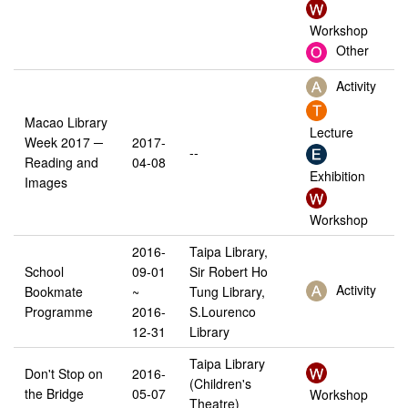
Workshop
Other
Activity
Macao Library
Lecture
Week 2017 ─
2017-
--
Reading and
04-08
Exhibition
Images
Workshop
2016-
Taipa Library,
School
09-01
Sir Robert Ho
Activity
Bookmate
~
Tung Library,
Programme
2016-
S.Lourenco
12-31
Library
Taipa Library
Don't Stop on
2016-
(Children's
the Bridge
05-07
Workshop
Theatre)