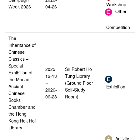
Workshop
Week 2026
04-26
Other
Competition
The
Inheritance of
Chinese
Classics –
Special
2025-
Sir Robert Ho
Exhibition of
12-13
Tung Library
the Macao
~
(Ground Floor
Ancient
Exhibition
2026-
Self-Study
Chinese
06-28
Room)
Books
Chamber and
the Hong
Kong Hok Hoi
Library
Activity