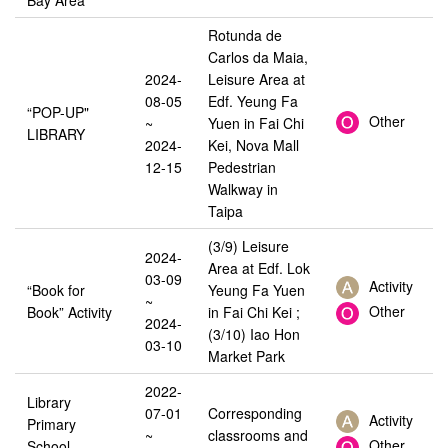
Rotunda de
Carlos da Maia,
2024-
Leisure Area at
08-05
Edf. Yeung Fa
“POP-UP"
Other
~
Yuen in Fai Chi
LIBRARY
2024-
Kei, Nova Mall
12-15
Pedestrian
Walkway in
Taipa
(3/9) Leisure
2024-
Area at Edf. Lok
03-09
Activity
“Book for
Yeung Fa Yuen
~
Other
Book” Activity
in Fai Chi Kei ;
2024-
(3/10) Iao Hon
03-10
Market Park
2022-
Library
07-01
Corresponding
Activity
Primary
~
classrooms and
Other
School