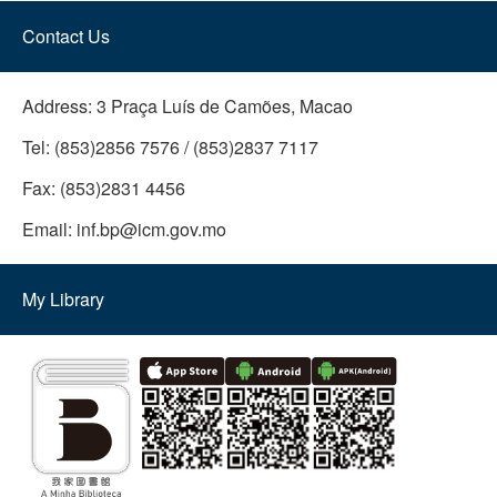
Contact Us
Address:
3 Praça Luís de Camões, Macao
Tel:
(853)2856 7576 / (853)2837 7117
Fax:
(853)2831 4456
Email:
inf.bp@icm.gov.mo
My Library