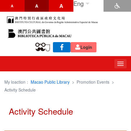
Eng
A
A
A
Login
Togg
navig
My loaction：
Macao Public Library
>
Promotion Events
>
Activity Schedule
Activity Schedule