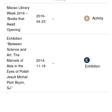
Macao Library
Week 2016 –
2016-
Activity
‘Books that
--
04-23
Await
Opening’
Exhibition
“Between
Science and
Art: The
Marvels of
2014-
--
Asia in the
11-18
Exhibition
Eyes of Polish
Jesuit Michał
Piotr Boym,
SJ.”