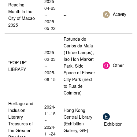
2025-
Reading
04-23
Month in the
Activity
~
--
City of Macao
2025-
2025
05-22
Rotunda de
Carlos da Maia
2025-
(Three Lamps),
02-03
Iao Hon Market
“POP-UP"
Other
~
Park, Side
LIBRARY
2025-
Space of Flower
06-15
City Park (next
to Rua de
Coimbra)
Heritage and
2024-
Inclusion:
Hong Kong
11-15
Literary
Central Library
~
Treasures of
(Exhibition
Exhibition
2024-
the Greater
Gallery, G/F)
11-24
Bay Area