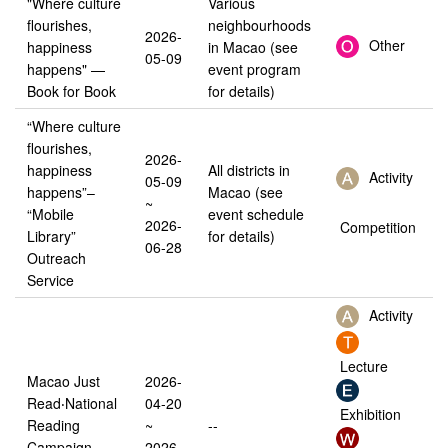
"Where culture
Various
flourishes,
neighbourhoods
2026-
Other
happiness
in Macao (see
05-09
happens" —
event program
Book for Book
for details)
“Where culture
flourishes,
2026-
happiness
All districts in
Activity
05-09
happens”–
Macao (see
~
“Mobile
event schedule
2026-
Competition
Library”
for details)
06-28
Outreach
Service
Activity
Lecture
Macao Just
2026-
Read‧National
04-20
Exhibition
Reading
~
--
Campaign
2026-