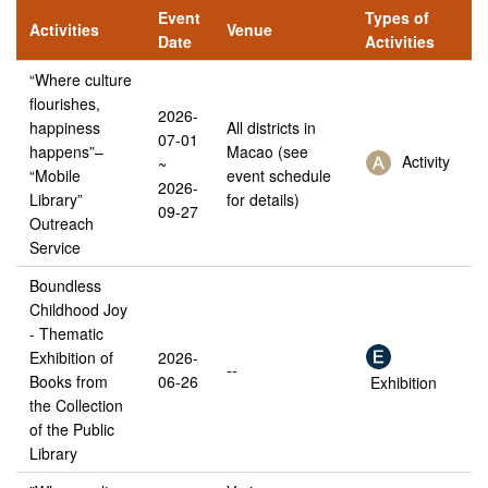
Event
Types of
Activities
Venue
Date
Activities
“Where culture
flourishes,
2026-
happiness
All districts in
07-01
happens”–
Macao (see
Activity
~
“Mobile
event schedule
2026-
Library”
for details)
09-27
Outreach
Service
Boundless
Childhood Joy
- Thematic
Exhibition of
2026-
--
Books from
06-26
Exhibition
the Collection
of the Public
Library