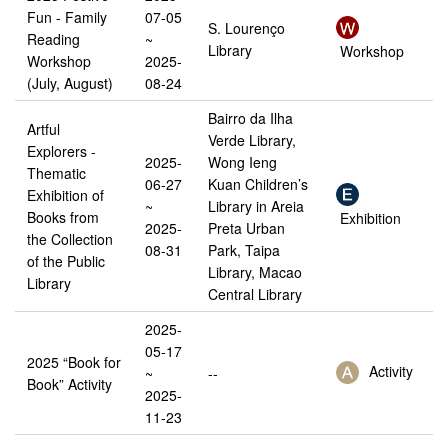
Fun - Family
07-05
S. Lourenço
Reading
~
Library
Workshop
Workshop
2025-
(July, August)
08-24
Bairro da Ilha
Artful
Verde Library,
Explorers -
2025-
Wong Ieng
Thematic
06-27
Kuan Children’s
Exhibition of
~
Library in Areia
Books from
Exhibition
2025-
Preta Urban
the Collection
08-31
Park, Taipa
of the Public
Library, Macao
Library
Central Library
2025-
05-17
2025 “Book for
Activity
~
--
Book” Activity
2025-
11-23