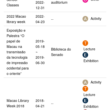
2022-
auditorium
Classes
12-31
2022 Macao
2022-
Activity
--
library week
04-23
Exposição e
Palestra “O
papel de
2019-
Macau na
05-18
Lecture
Biblioteca do
transmissão
~
Senado
da tecnologia
2019-
Exhibition
de impressão
06-30
ocidental para
o oriente”
Activity
Lecture
Macao Library
2018-
--
Week 2018
04-21
Exhibition