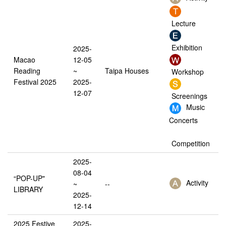
Lecture
Exhibition
2025-
Macao
12-05
Reading
~
Taipa Houses
Workshop
Festival 2025
2025-
12-07
Screenings
Music
Concerts
Competition
2025-
08-04
“POP-UP"
Activity
~
--
LIBRARY
2025-
12-14
2025 Festive
2025-