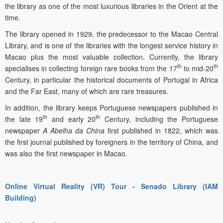
the library as one of the most luxurious libraries in the Orient at the
time.
The library opened in 1929, the predecessor to the Macao Central
Library, and is one of the libraries with the longest service history in
Macao plus the most valuable collection. Currently, the library
th
th
specialises in collecting foreign rare books from the 17
to mid-20
Century, in particular the historical documents of Portugal in Africa
and the Far East, many of which are rare treasures.
In addition, the library keeps Portuguese newspapers published in
th
th
the late 19
and early 20
Century, including the Portuguese
newspaper
A Abelha da China
first published in 1822, which was
the first journal published by foreigners in the territory of China, and
was also the first newspaper in Macao.
Online Virtual Reality (VR) Tour - Senado Library (IAM
Building)