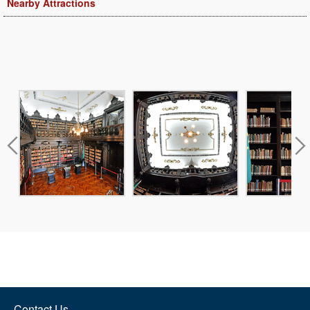
Nearby Attractions
Contact Us