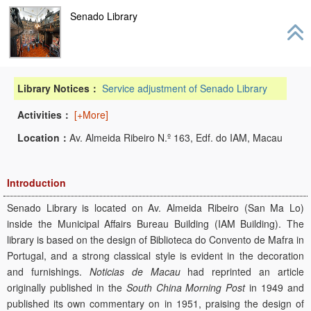
navig
Senado Library
Library Notices：
Service adjustment of Senado Library
Activities：
[+More]
Location：
Av. Almeida Ribeiro N.º 163, Edf. do IAM, Macau
Introduction
Senado Library is located on Av. Almeida Ribeiro (San Ma Lo)
inside the Municipal Affairs Bureau Building (IAM Building). The
library is based on the design of Biblioteca do Convento de Mafra in
Portugal, and a strong classical style is evident in the decoration
and furnishings.
Noticias de Macau
had reprinted an article
originally published in the
South China Morning Post
in 1949 and
published its own commentary on in 1951, praising the design of