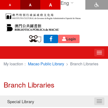
Eng
A
A
A
Login
Togg
navig
My loaction：
Macao Public Library
>
Branch Libraries
Branch Libraries
Special Library
Toggl