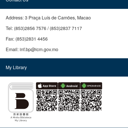
Address:
3 Praça Luís de Camões, Macao
Tel:
(853)2856 7576 / (853)2837 7117
Fax:
(853)2831 4456
Email:
inf.bp@icm.gov.mo
My Library