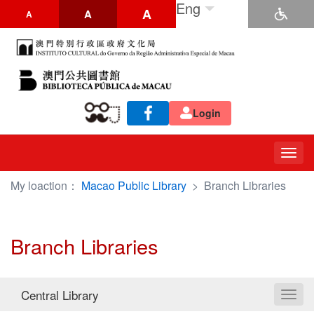
Eng
A
A
A
Login
Togg
navig
My loaction：
Macao Public Library
>
Branch Libraries
Branch Libraries
Central Library
Toggl