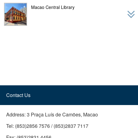
navig
Macao Central Library
Contact Us
Address:
3 Praça Luís de Camões, Macao
Tel:
(853)2856 7576 / (853)2837 7117
Fax:
(853)2831 4456