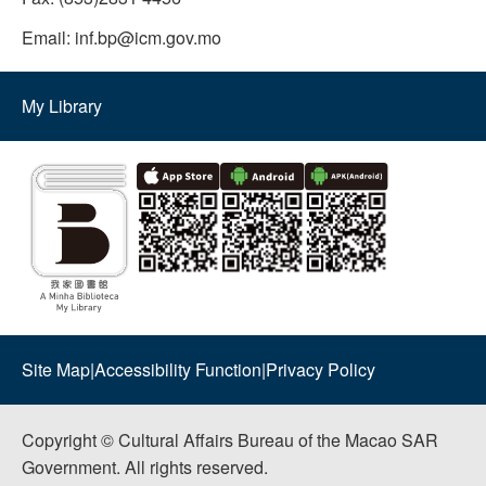
Email:
inf.bp@icm.gov.mo
My Library
Site Map
|
Accessibility Function
|
Privacy Policy
Copyright © Cultural Affairs Bureau of the Macao SAR
Government. All rights reserved.