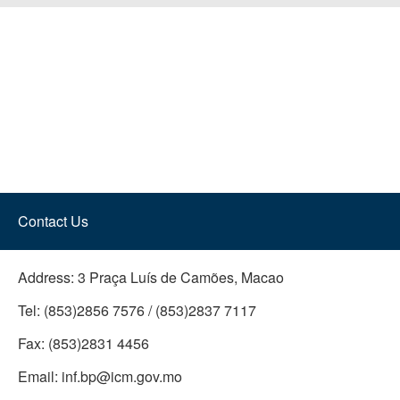
Contact Us
Address:
3 Praça Luís de Camões, Macao
Tel:
(853)2856 7576 / (853)2837 7117
Fax:
(853)2831 4456
Email:
inf.bp@icm.gov.mo