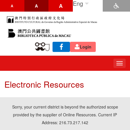
Eng
A
A
A
Login
Togg
navig
Electronic Resources
Sorry, your current district is beyond the authorized scope
provided by the supplier of Online Resources. Current IP
Address: 216.73.217.142