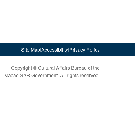
Site Map
|
Accessibility
|
Privacy Policy
Copyright © Cultural Affairs Bureau of the
Macao SAR Government. All rights reserved.