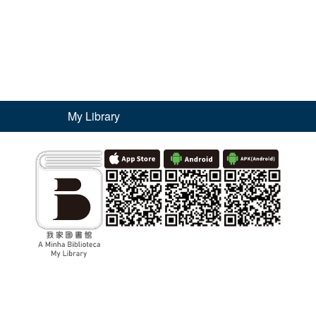
My Library