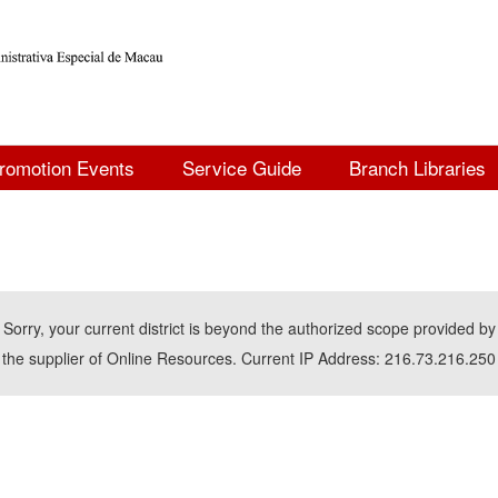
romotion Events
Service Guide
Branch Libraries
Sorry, your current district is beyond the authorized scope provided by
the supplier of Online Resources. Current IP Address: 216.73.216.250