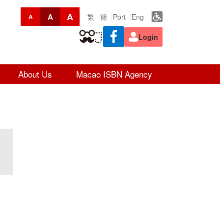
A
A
繁
簡
Port
Eng
A
Login
About Us
Macao ISBN Agency