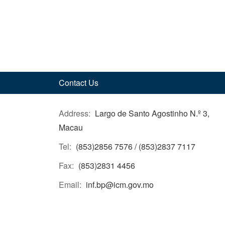
Contact Us
Address:
Largo de Santo Agostinho N.º 3,
Macau
Tel:
(853)2856 7576 / (853)2837 7117
Fax:
(853)2831 4456
Email:
inf.bp@icm.gov.mo