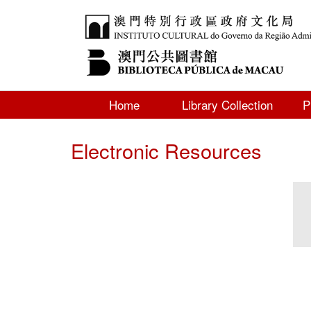
Home
Library Collection
P
Electronic Resources