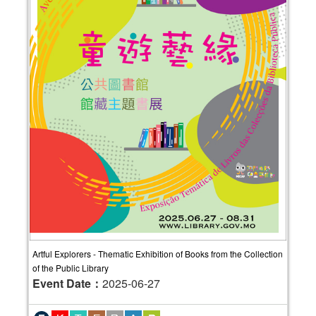
Artful Explorers - Thematic Exhibition of Books from the Collection
of the Public Library
Event Date：
2025-06-27