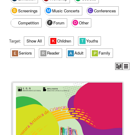
Screenings
Music Concerts
Conferences
Competition
Forum
Other
Target:
Show All
Children
Youths
Seniors
Reader
Adult
Family