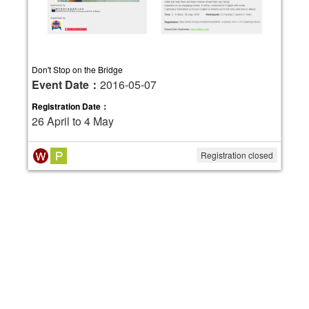
Don't Stop on the Bridge
Event Date：
2016-05-07
Registration Date：
26 April to 4 May
Registration closed