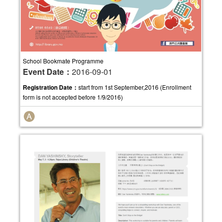
School Bookmate Programme
Event Date：
2016-09-01
Registration Date：
start from 1st September,2016 (Enrollment
form is not accepted before 1/9/2016)