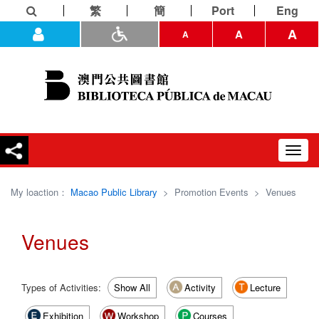
繁
簡
Port
Eng
A
A
A
Toggl
navig
My loaction：
Macao Public Library
>
Promotion Events
>
Venues
Venues
Types of Activities:
Show All
Activity
Lecture
Exhibition
Workshop
Courses