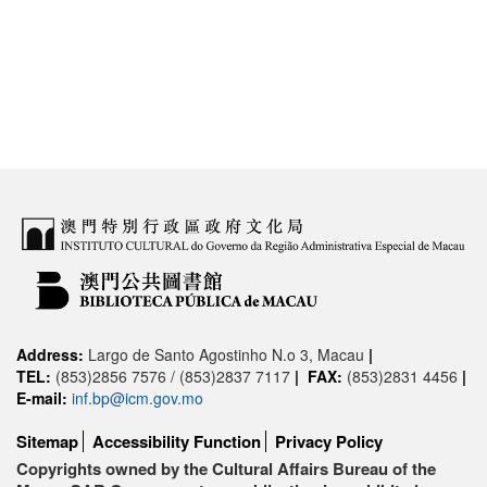
Address:
Largo de Santo Agostinho N.o 3, Macau
|
TEL:
(853)2856 7576 / (853)2837 7117
|
FAX:
(853)2831 4456
|
E-mail:
inf.bp@icm.gov.mo
Sitemap
Accessibility Function
Privacy Policy
Copyrights owned by the Cultural Affairs Bureau of the