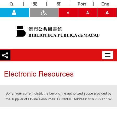
繁
簡
Port
Eng
A
A
A
Toggl
navig
Electronic Resources
Sorry, your current district is beyond the authorized scope provided by
the supplier of Online Resources. Current IP Address: 216.73.217.167