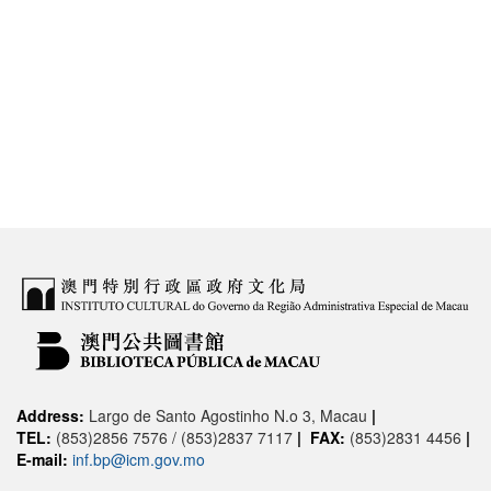
Address:
Largo de Santo Agostinho N.o 3, Macau
|
TEL:
(853)2856 7576 / (853)2837 7117
|
FAX:
(853)2831 4456
|
E-mail:
inf.bp@icm.gov.mo