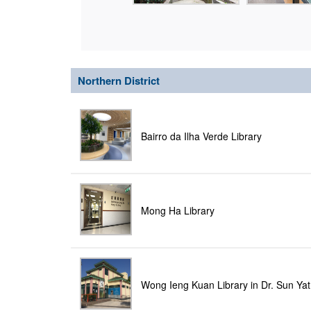
Northern District
Bairro da Ilha Verde Library
Mong Ha Library
Wong Ieng Kuan Library in Dr. Sun Yat