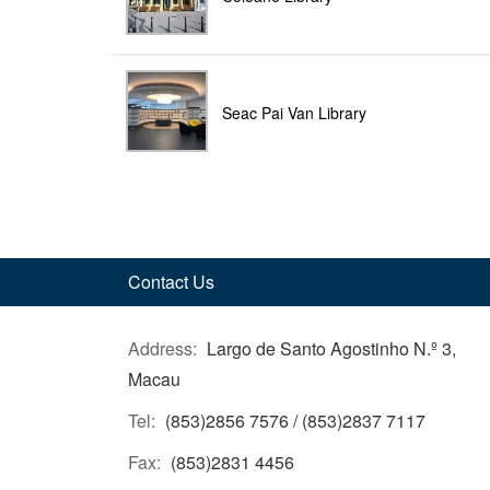
Seac Pai Van Library
Contact Us
Address:
Largo de Santo Agostinho N.º 3,
Macau
Tel:
(853)2856 7576 / (853)2837 7117
Fax:
(853)2831 4456