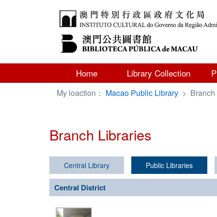
Home
Library Collection
P
My loaction：
Macao Public Library
>
Branch 
Branch Libraries
Central Library
Public Libraries
Central District