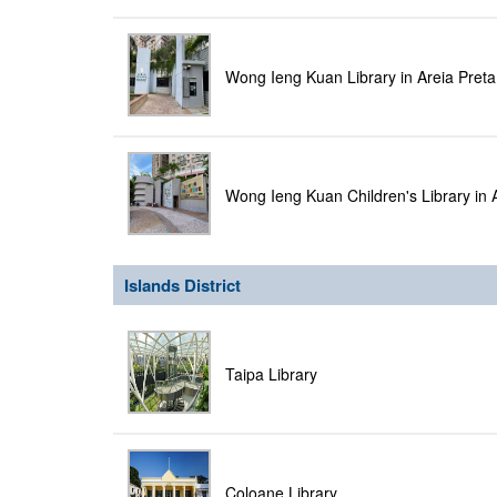
Wong Ieng Kuan Library in Areia Pret
Wong Ieng Kuan Children's Library in 
Islands District
Taipa Library
Coloane Library