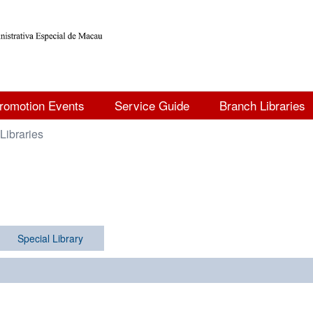
romotion Events
Service Guide
Branch Libraries
Libraries
Special Library