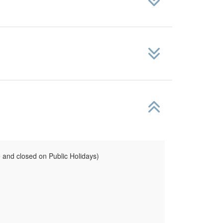
and closed on Public Holidays)