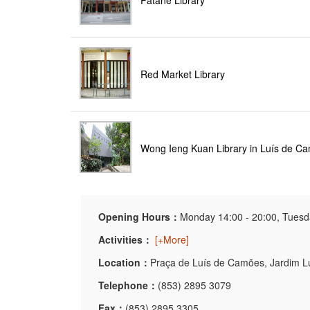
Patane Library
Red Market Library
Wong Ieng Kuan Library in Luís de C
Opening Hours：
Monday 14:00 - 20:00, Tuesda
Activities：
[+More]
Location：
Praça de Luís de Camões, Jardim 
Telephone：
(853) 2895 3079
Fax：
(853) 2895 3305