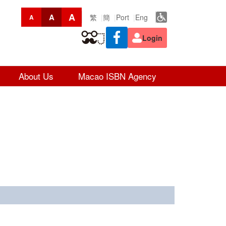
A
A
繁
簡
Port
Eng
A
Login
About Us
Macao ISBN Agency