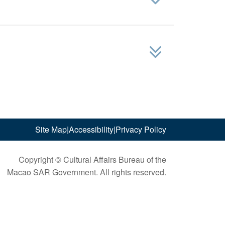
Site Map
|
Accessibility
|
Privacy Policy
Copyright © Cultural Affairs Bureau of the
Macao SAR Government. All rights reserved.