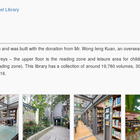
t Library
n and was built with the donation from Mr. Wong Ieng Kuan, an overse
reys – the upper floor is the reading zone and leisure area for child
ading zone). This library has a collection of around 19,780 volumes, 30
116.