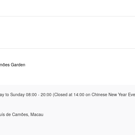
amões Garden
y to Sunday 08:00 - 20:00 (Closed at 14:00 on Chinese New Year Eve 
Luís de Camões, Macau