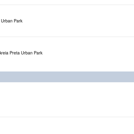
a Urban Park
Areia Preta Urban Park