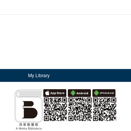
My Library