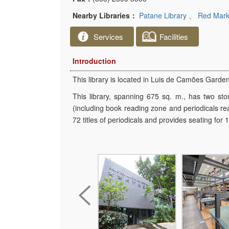
Nearby Libraries：
Patane Library
、
Red Marke
Services
Facilities
Introduction
This library is located in Luis de Camões Garde
This library, spanning 675 sq. m., has two sto
(including book reading zone and periodicals re
72 titles of periodicals and provides seating for 