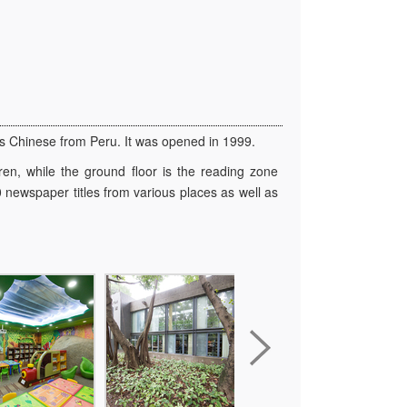
as Chinese from Peru. It was opened in 1999.
ren, while the ground floor is the reading zone
 newspaper titles from various places as well as