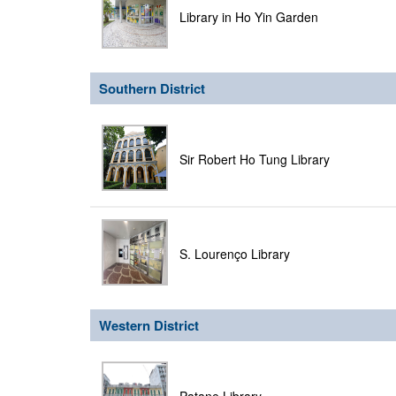
Library in Ho Yin Garden
Southern District
Sir Robert Ho Tung Library
S. Lourenço Library
Western District