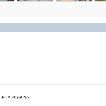
 Sen Municipal Park