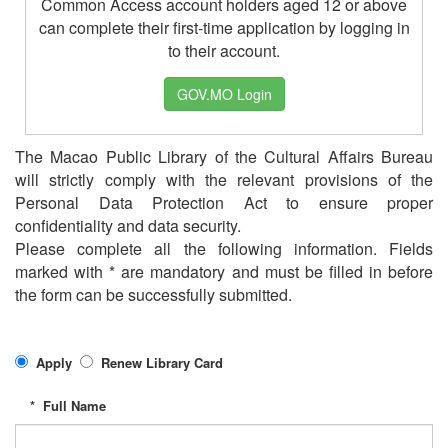
Common Access account holders aged 12 or above
can complete their first-time application by logging in
to their account.
GOV.MO Login
The Macao Public Library of the Cultural Affairs Bureau
will strictly comply with the relevant provisions of the
Personal Data Protection Act to ensure proper
confidentiality and data security.
Please complete all the following information. Fields
marked with * are mandatory and must be filled in before
the form can be successfully submitted.
Apply
Renew Library Card
*
Full Name