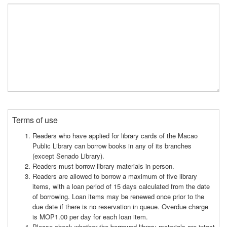
Terms of use
Readers who have applied for library cards of the Macao
Public Library can borrow books in any of its branches
(except Senado Library).
Readers must borrow library materials in person.
Readers are allowed to borrow a maximum of five library
items, with a loan period of 15 days calculated from the date
of borrowing. Loan items may be renewed once prior to the
due date if there is no reservation in queue. Overdue charge
is MOP1.00 per day for each loan item.
Please check whether the borrowed library materials are intact