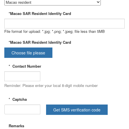
*Macao SAR Resident Identity Card
File format for upload: *.jpg; *.png; *.jpeg; file less than 5MB
*Macao SAR Resident Identity Card
Choose file please
*
Contact Number
Reminder: Please enter your local 8-digit mobile number
*
Captcha
Get SMS verification code
Remarks