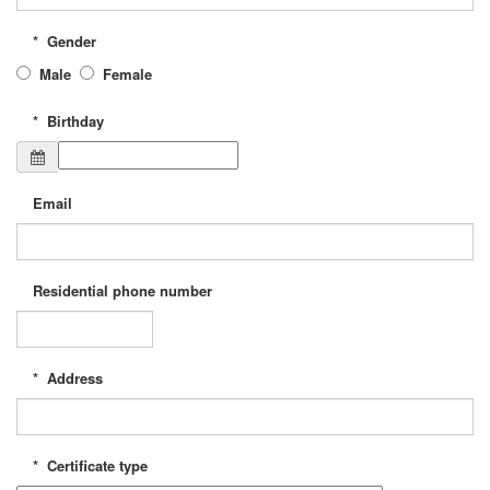
*
Gender
Male
Female
*
Birthday
Email
Residential phone number
*
Address
*
Certificate type