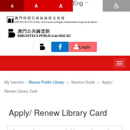
Eng
A
A
A
Login
Tog
navi
My loaction：
Macao Public Library
>
Service Guide
>
Apply/
Renew Library Card
Apply/ Renew Library Card