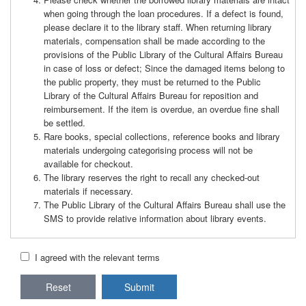
when going through the loan procedures. If a defect is found,
please declare it to the library staff. When returning library
materials, compensation shall be made according to the
provisions of the Public Library of the Cultural Affairs Bureau
in case of loss or defect; Since the damaged items belong to
the public property, they must be returned to the Public
Library of the Cultural Affairs Bureau for reposition and
reimbursement. If the item is overdue, an overdue fine shall
be settled.
Rare books, special collections, reference books and library
materials undergoing categorising process will not be
available for checkout.
The library reserves the right to recall any checked-out
materials if necessary.
The Public Library of the Cultural Affairs Bureau shall use the
SMS to provide relative information about library events.
I agreed with the relevant terms
Reset
Submit