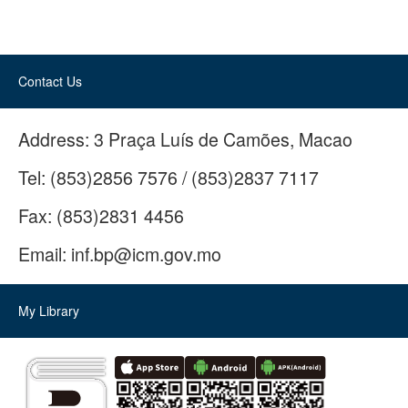
Contact Us
Address:
3 Praça Luís de Camões, Macao
Tel:
(853)2856 7576 / (853)2837 7117
Fax:
(853)2831 4456
Email:
inf.bp@icm.gov.mo
My Library