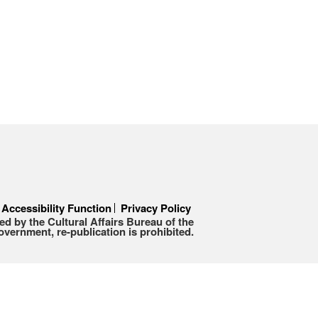
Accessibility Function
Privacy Policy
d by the Cultural Affairs Bureau of the
ernment, re-publication is prohibited.