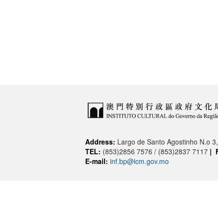
Address:
Largo de Santo Agostinho N.o 
TEL:
(853)2856 7576 / (853)2837 7117
|
E-mail:
inf.bp@icm.gov.mo