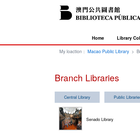
Home
Library Co
My loaction：
Macao Public Library
>
B
Branch Libraries
Central Library
Public Librarie
Senado Library