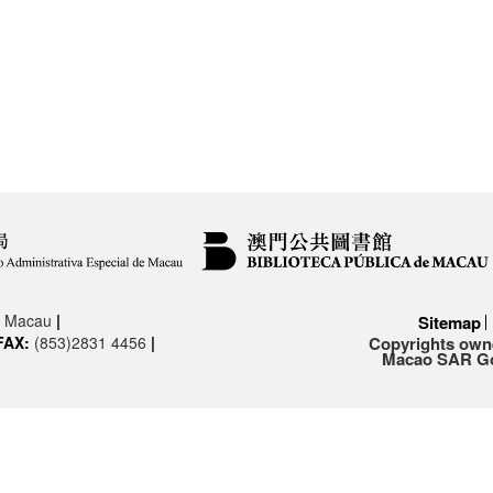
3, Macau
|
Sitemap
FAX:
(853)2831 4456
|
Copyrights owne
Macao SAR Gov