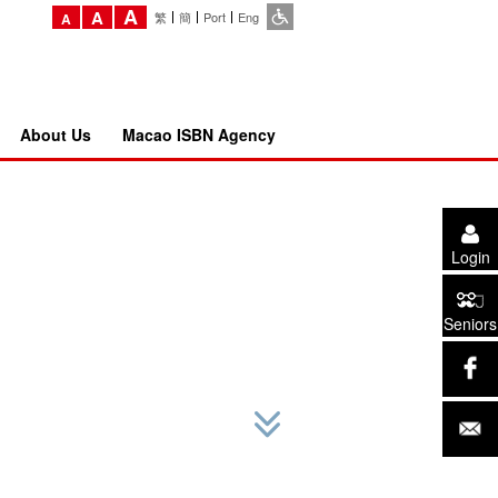
A
A
繁
簡
Port
Eng
A
About Us
Macao ISBN Agency
Login
Seniors