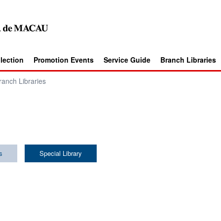
llection
Promotion Events
Service Guide
Branch Libraries
ranch Libraries
s
Special Library