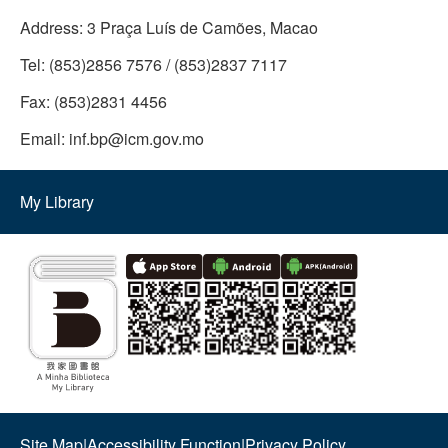
Address:
3 Praça Luís de Camões, Macao
Tel:
(853)2856 7576 / (853)2837 7117
Fax:
(853)2831 4456
Email:
inf.bp@icm.gov.mo
My Library
Site Map
|
Accessibility Function
|
Privacy Policy