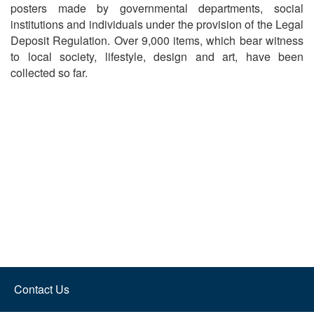
posters made by governmental departments, social
institutions and individuals under the provision of the Legal
Deposit Regulation. Over 9,000 items, which bear witness
to local society, lifestyle, design and art, have been
collected so far.
Contact Us