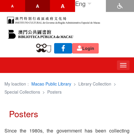
Eng
A
A
A
Login
Togg
navig
My loaction：
Macao Public Library
>
Library Collection
>
Special Collections
>
Posters
Posters
Since the 1980s, the government has been collecting