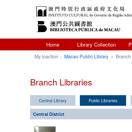
Home
Library Collection
P
My loaction：
Macao Public Library
>
Branch 
Branch Libraries
Central Library
Public Libraries
Central District