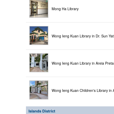
Mong Ha Library
Wong Ieng Kuan Library in Dr. Sun Yat
Wong Ieng Kuan Library in Areia Pret
Wong Ieng Kuan Children's Library in 
Islands District