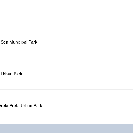
 Sen Municipal Park
a Urban Park
Areia Preta Urban Park