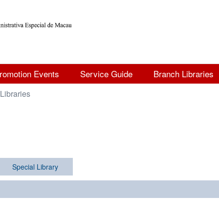
romotion Events
Service Guide
Branch Libraries
Libraries
Special Library