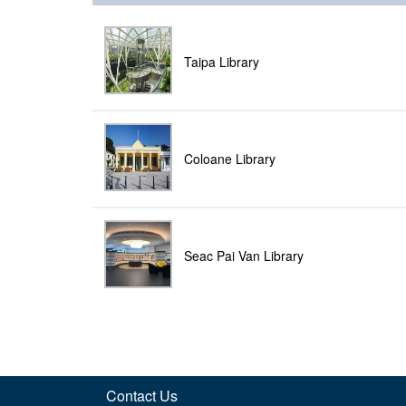
Taipa Library
Coloane Library
Seac Pai Van Library
Contact Us