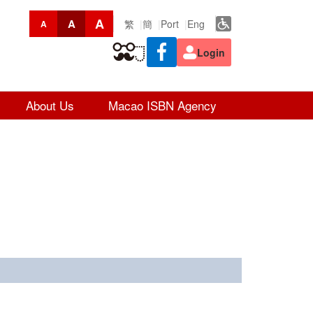
A
A
繁
簡
Port
Eng
A
Login
About Us
Macao ISBN Agency