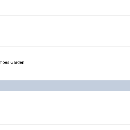
amões Garden