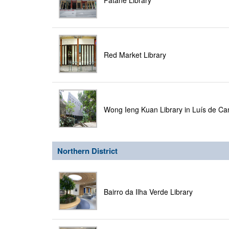
Patane Library
Red Market Library
Wong Ieng Kuan Library in Luís de C
Northern District
Bairro da Ilha Verde Library