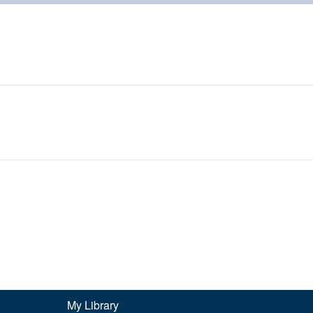
My Library