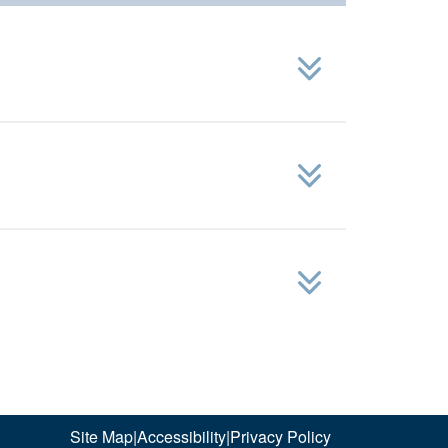
Site Map
|
Accessibility
|
Privacy Policy