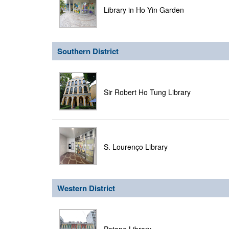
Library in Ho Yin Garden
Southern District
Sir Robert Ho Tung Library
S. Lourenço Library
Western District