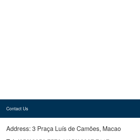
Contact Us
Address:
3 Praça Luís de Camões, Macao