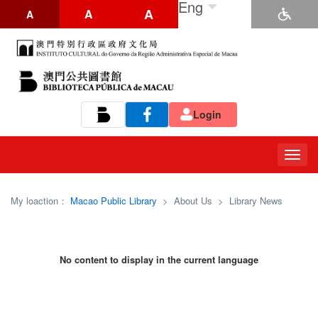
Eng
A
A
A
Login
Tog
navi
My loaction：
Macao Public Library
>
About Us
>
Library News
No content to display in the current language