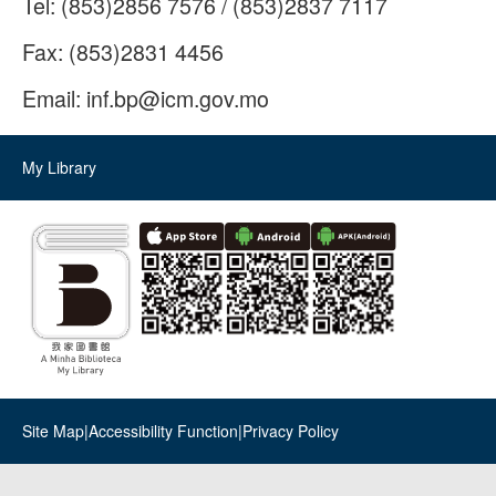
Tel:
(853)2856 7576 / (853)2837 7117
Fax:
(853)2831 4456
Email:
inf.bp@icm.gov.mo
My Library
Site Map
|
Accessibility Function
|
Privacy Policy