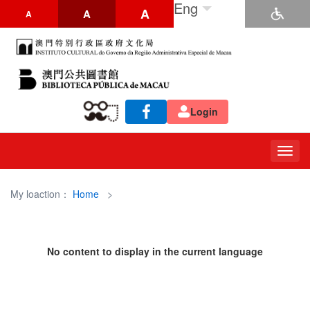
Eng
A
A
A
Login
Togg
navig
My loaction：
Home
>
No content to display in the current language