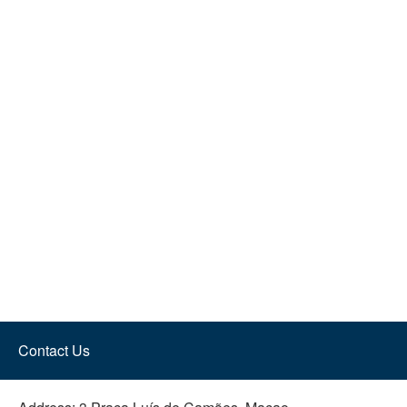
Contact Us