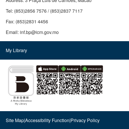
Address:
3 Praça Luís de Camões, Macao
Tel:
(853)2856 7576 / (853)2837 7117
Fax:
(853)2831 4456
Email:
inf.bp@icm.gov.mo
My Library
Site Map
|
Accessibility Function
|
Privacy Policy