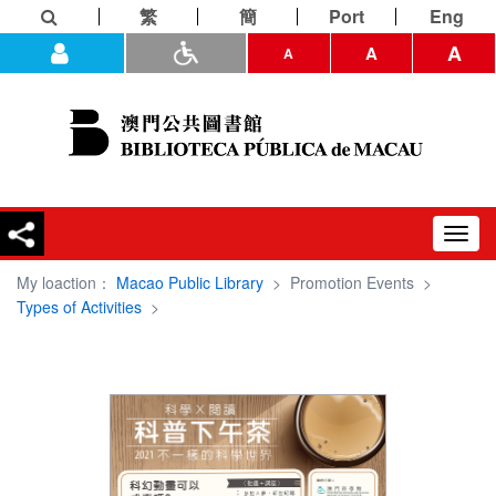
繁
簡
Port
Eng
A
A
A
Toggl
navig
My loaction：
Macao Public Library
>
Promotion Events
>
Types of Activities
>