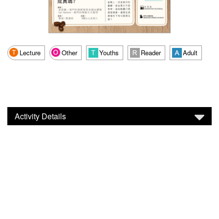
Lecture
Other
Youths
Reader
Adult
Activity Details