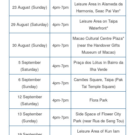
Leisure Area in Alameda da
23 August (Sunday)
4pm-7pm
Harmonia, Seac Pai Van*
Leisure Area on Taipa
29 August (Saturday)
4pm-7pm
Waterfront*
Macao Cultural Centre Plaza*
30 August (Sunday)
4pm-7pm
(near the Handover Gifts
Museum of Macao)
5 September
Praça dos Lótus in Bairro da
4pm-7pm
(Saturday)
Ilha Verde
6 September
Camões Square, Taipa (Pak
4pm-7pm
(Sunday)
Tai Temple Square)
12 September
4pm-7pm
Flora Park
(Saturday)
13 September
Side Space of Flower City
4pm-7pm
(Sunday)
Park (near Rua de Seng Tou)
Leisure Area of Kun Iam
19 September