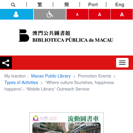
繁
簡
Port
Eng
A
A
A
Toggl
navig
My loaction：
Macao Public Library
>
Promotion Events
>
Types of Activities
>
“Where culture flourishes, happiness
happens”– “Mobile Library” Outreach Service