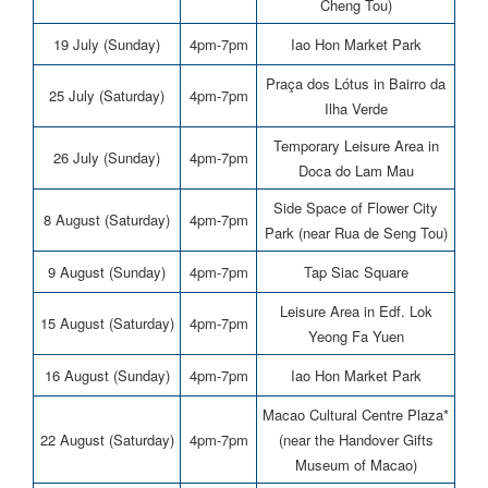
Cheng Tou)
19 July (Sunday)
4pm-7pm
Iao Hon Market Park
Praça dos Lótus in Bairro da
25 July (Saturday)
4pm-7pm
Ilha Verde
Temporary Leisure Area in
26 July (Sunday)
4pm-7pm
Doca do Lam Mau
Side Space of Flower City
8 August (Saturday)
4pm-7pm
Park (near Rua de Seng Tou)
9 August (Sunday)
4pm-7pm
Tap Siac Square
Leisure Area in Edf. Lok
15 August (Saturday)
4pm-7pm
Yeong Fa Yuen
16 August (Sunday)
4pm-7pm
Iao Hon Market Park
Macao Cultural Centre Plaza*
22 August (Saturday)
4pm-7pm
(near the Handover Gifts
Museum of Macao)