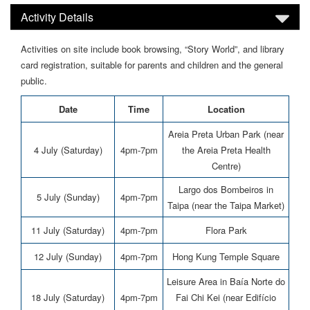
Activity Details
Activities on site include book browsing, “Story World”, and library
card registration, suitable for parents and children and the general
public.
Date
Time
Location
Areia Preta Urban Park (near
4 July (Saturday)
4pm-7pm
the Areia Preta Health
Centre)
Largo dos Bombeiros in
5 July (Sunday)
4pm-7pm
Taipa (near the Taipa Market)
11 July (Saturday)
4pm-7pm
Flora Park
12 July (Sunday)
4pm-7pm
Hong Kung Temple Square
Leisure Area in Baía Norte do
18 July (Saturday)
4pm-7pm
Fai Chi Kei (near Edifício