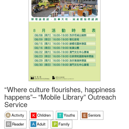
“Where culture flourishes, happiness
happens”– “Mobile Library” Outreach
Service
Activity
Children
Youths
Seniors
Reader
Adult
Family