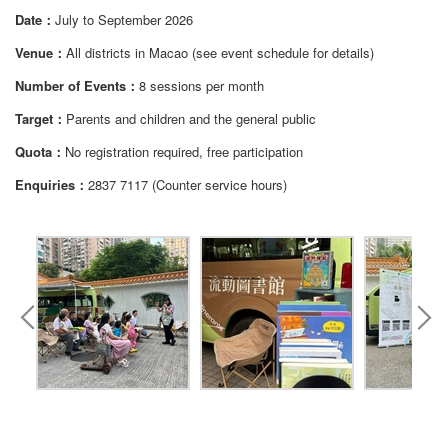
Date：
July to September 2026
Venue：
All districts in Macao (see event schedule for details)
Number of Events：
8 sessions per month
Target：
Parents and children and the general public
Quota：
No registration required, free participation
Enquiries：
2837 7117 (Counter service hours)