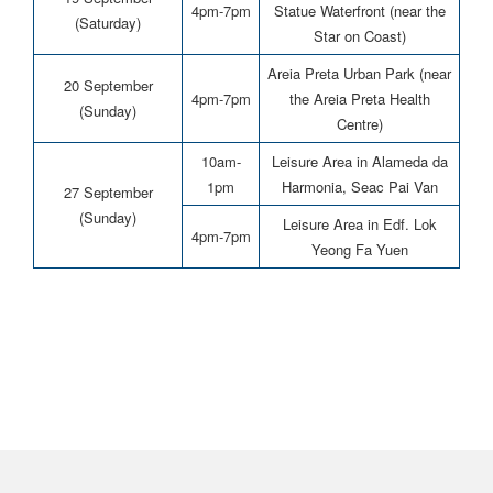
4pm-7pm
Statue Waterfront (near the
(Saturday)
Star on Coast)
Areia Preta Urban Park (near
20 September
4pm-7pm
the Areia Preta Health
(Sunday)
Centre)
10am-
Leisure Area in Alameda da
1pm
Harmonia, Seac Pai Van
27 September
(Sunday)
Leisure Area in Edf. Lok
4pm-7pm
Yeong Fa Yuen