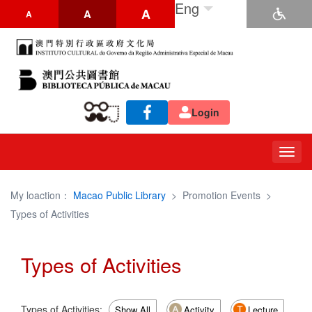
Eng
A
A
A
Login
Togg
navig
My loaction：
Macao Public Library
>
Promotion Events
>
Types of Activities
Types of Activities
Types of Activities:
Show All
Activity
Lecture