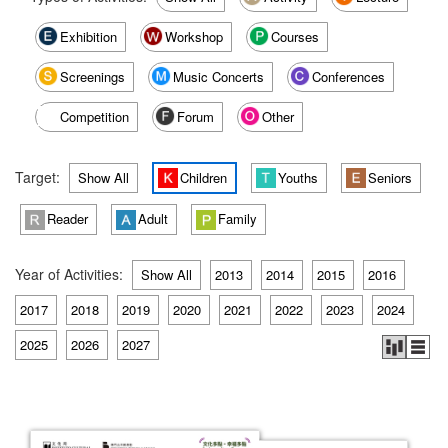
Exhibition
Workshop
Courses
Screenings
Music Concerts
Conferences
Competition
Forum
Other
Target:
Show All
Children
Youths
Seniors
Reader
Adult
Family
Year of Activities:
Show All
2013
2014
2015
2016
2017
2018
2019
2020
2021
2022
2023
2024
2025
2026
2027