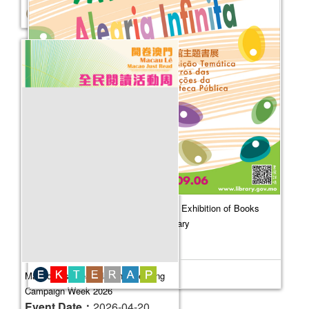
Boundless Childhood Joy - Thematic Exhibition of Books
from the Collection of the Public Library
Event Date：
2026-06-26
Macao Just Read‧National Reading
Campaign Week 2026
Event Date：
2026-04-20