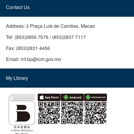
Contact Us
Address:
3 Praça Luís de Camões, Macao
Tel:
(853)2856 7576 / (853)2837 7117
Fax:
(853)2831 4456
Email:
inf.bp@icm.gov.mo
My Library