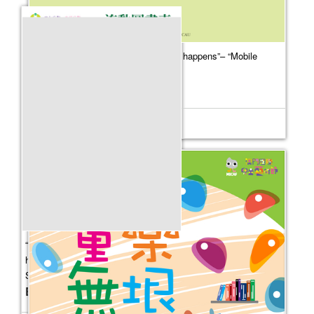
“Where culture flourishes, happiness happens”– “Mobile
Library” Outreach Service
Event Date：
2026-07-01
“Where culture flourishes, happiness
happens”– “Mobile Library” Outreach
Service
Event Date：
2026-05-09