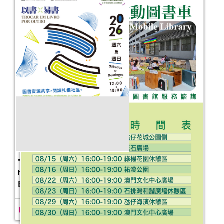
"Where culture flourishes, happiness
happens" — Book for Book
Event Date：
2026-05-09