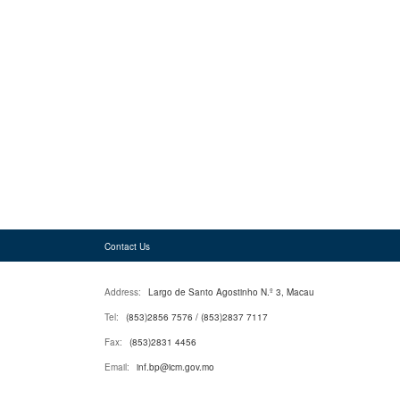
Contact Us
Address:
Largo de Santo Agostinho N.º 3, Macau
Tel:
(853)2856 7576 / (853)2837 7117
Fax:
(853)2831 4456
Email:
inf.bp@icm.gov.mo