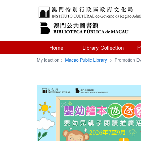
Home
Library Collection
P
My loaction：
Macao Public Library
>
Promotion Ev