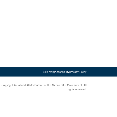
Site Map
|
Accessibility
|
Privacy Policy
Copyright © Cultural Affairs Bureau of the Macao SAR Government. All
rights reserved.