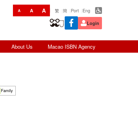
A
A
繁
簡
Port
Eng
A
Login
About Us
Macao ISBN Agency
Family