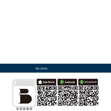
My Library