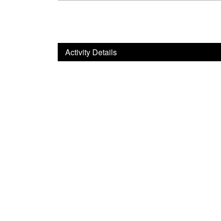
Activity Details