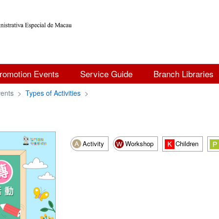
romotion Events
Service Guide
Branch Libraries
ents
>
Types of Activities
>
Activity
Workshop
Children