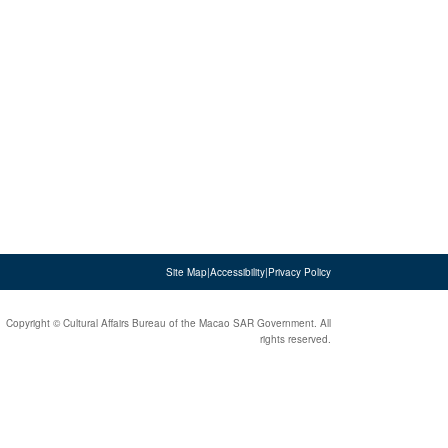
Site Map
|
Accessibility
|
Privacy Policy
Copyright © Cultural Affairs Bureau of the Macao SAR Government. All
rights reserved.