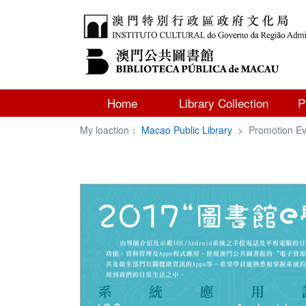
Home
Library Collection
P
My loaction：
Macao Public Library
>
Promotion Ev