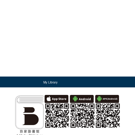
My Library