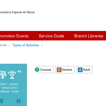
romotion Events
Service Guide
Branch Libraries
ents
>
Types of Activities
>
Courses
Seniors
Adult