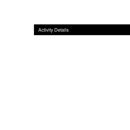
Activity Details