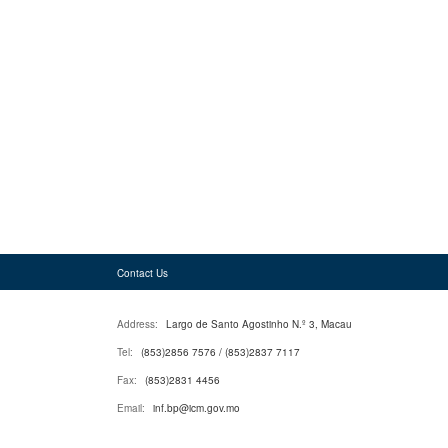
Contact Us
Address:
Largo de Santo Agostinho N.º 3, Macau
Tel:
(853)2856 7576 / (853)2837 7117
Fax:
(853)2831 4456
Email:
inf.bp@icm.gov.mo