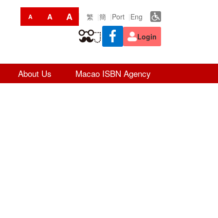
A
A
繁
簡
Port
Eng
A
Login
About Us
Macao ISBN Agency