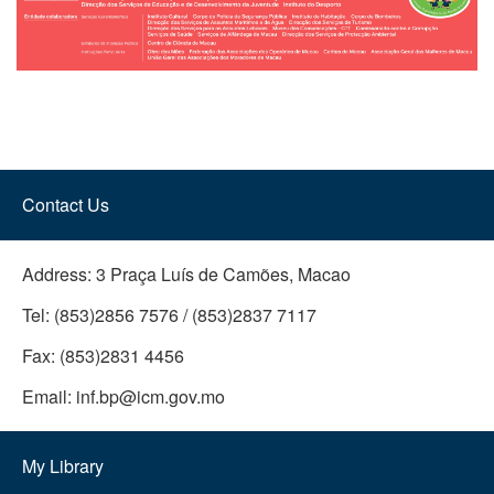
Contact Us
Address:
3 Praça Luís de Camões, Macao
Tel:
(853)2856 7576 / (853)2837 7117
Fax:
(853)2831 4456
Email:
inf.bp@icm.gov.mo
My Library