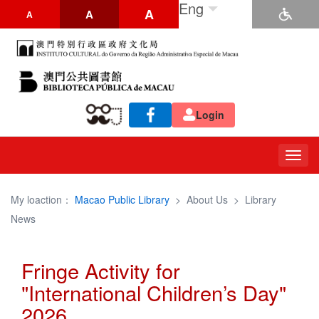
Eng
A
A
A
Login
Togg
navig
My loaction：
Macao Public Library
>
About Us
>
Library
News
Fringe Activity for
"International Children’s Day"
2026