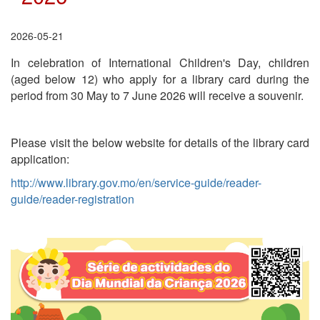
2026-05-21
In celebration of International Children's Day, children
(aged below 12) who apply for a library card during the
period from 30 May to 7 June 2026 will receive a souvenir.
Please visit the below website for details of the library card
application:
http://www.library.gov.mo/en/service-guide/reader-
guide/reader-registration