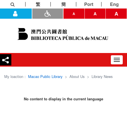
繁
簡
Port
Eng
A
A
A
Toggl
navig
My loaction：
Macao Public Library
>
About Us
>
Library News
No content to display in the current language