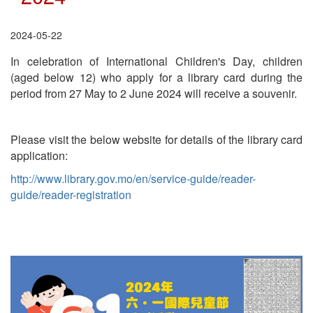
2024-05-22
In celebration of International Children's Day, children
(aged below 12) who apply for a library card during the
period from 27 May to 2 June 2024 will receive a souvenir.
Please visit the below website for details of the library card
application:
http://www.library.gov.mo/en/service-guide/reader-
guide/reader-registration