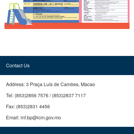
Contact Us
Address:
3 Praça Luís de Camões, Macao
Tel:
(853)2856 7576 / (853)2837 7117
Fax:
(853)2831 4456
Email:
inf.bp@icm.gov.mo