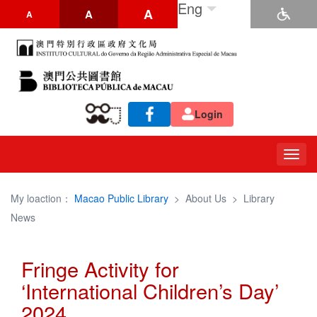
Eng
A
A
A
Login
Togg
navig
My loaction：
Macao Public Library
>
About Us
>
Library
News
Fringe Activity for
‘International Children’s Day’
2024