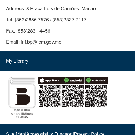
Address:
3 Praça Luís de Camões, Macao
Tel:
(853)2856 7576 / (853)2837 7117
Fax:
(853)2831 4456
Email:
inf.bp@icm.gov.mo
My Library
Site Map
|
Accessibility Function
|
Privacy Policy