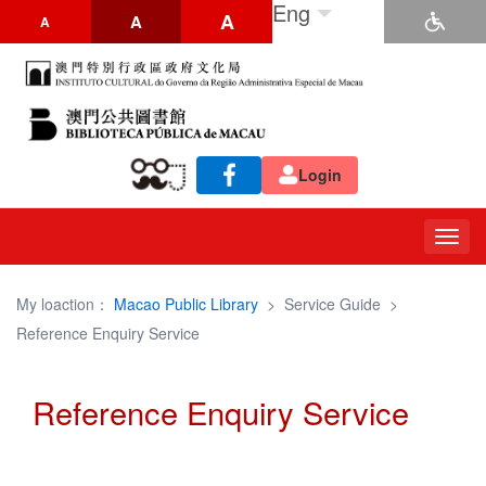
Eng
A
A
A
Login
Togg
navig
My loaction：
Macao Public Library
>
Service Guide
>
Reference Enquiry Service
Reference Enquiry Service