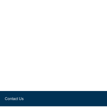
Contact Us