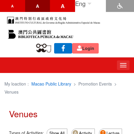
Eng
A
A
A
Login
Togg
navig
My loaction：
Macao Public Library
>
Promotion Events
>
Venues
Venues
Types of Activities:
Show All
Activity
Lecture