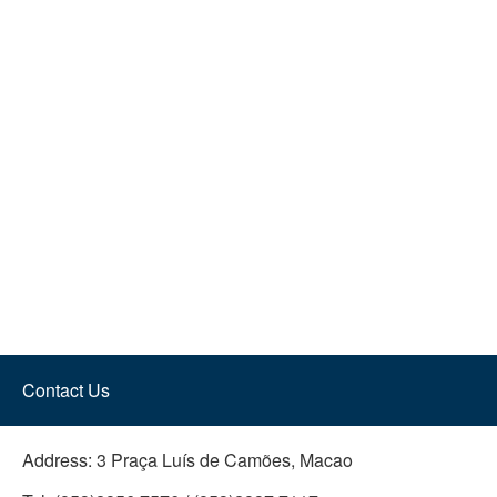
Contact Us
Address:
3 Praça Luís de Camões, Macao