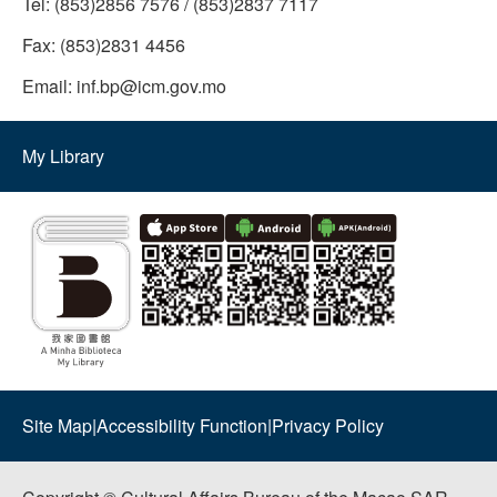
Tel:
(853)2856 7576 / (853)2837 7117
Fax:
(853)2831 4456
Email:
inf.bp@icm.gov.mo
My Library
Site Map
|
Accessibility Function
|
Privacy Policy