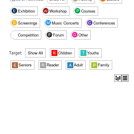
Exhibition
Workshop
Courses
Screenings
Music Concerts
Conferences
Competition
Forum
Other
Target:
Show All
Children
Youths
Seniors
Reader
Adult
Family