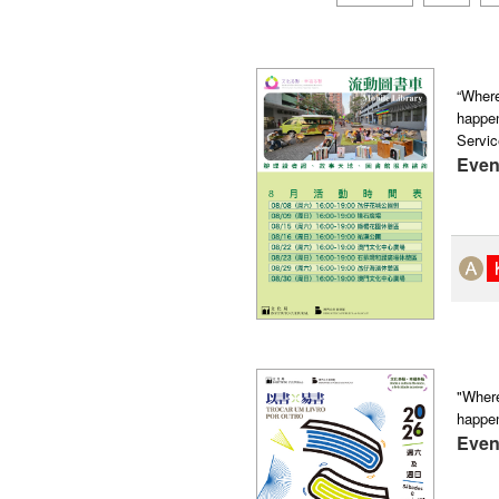
“Where
happen
Servic
Even
"Where
happe
Even