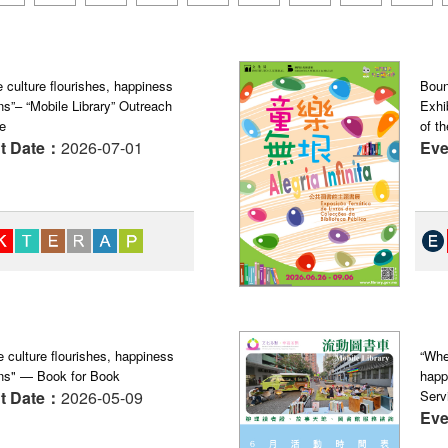
 culture flourishes, happiness
Boun
s”– “Mobile Library” Outreach
Exhi
e
of th
t Date：
2026-07-01
Eve
 culture flourishes, happiness
“Whe
ns" — Book for Book
happ
t Date：
2026-05-09
Serv
Eve