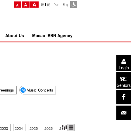
A
A
繁
簡
Port
Eng
A
About Us
Macao ISBN Agency
Login
Seniors
reenings
Music Concerts
2023
2024
2025
2026
2027