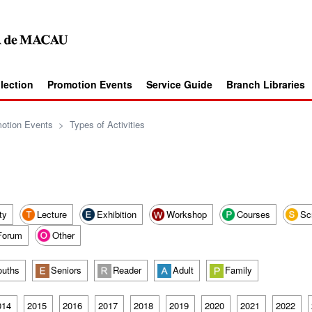
llection
Promotion Events
Service Guide
Branch Libraries
otion Events
>
Types of Activities
ty
Lecture
Exhibition
Workshop
Courses
Sc
Forum
Other
ouths
Seniors
Reader
Adult
Family
014
2015
2016
2017
2018
2019
2020
2021
2022