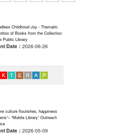
dless Childhood Joy - Thematic
bition of Books from the Collection
e Public Library
nt Date：
2026-06-26
re culture flourishes, happiness
ens”– “Mobile Library” Outreach
ice
nt Date：
2026-05-09