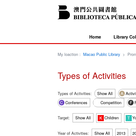
Home
Library Co
My loaction：
Macao Public Library
>
Prom
Types of Activities
Types of Activities:
Show All
Activi
Conferences
Competition
Target:
Show All
Children
Y
Year of Activities:
Show All
2013
2