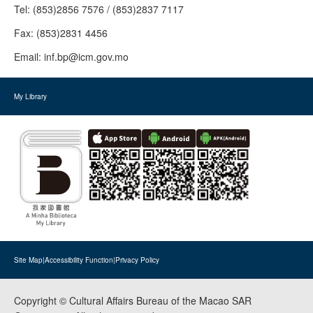
Tel:
(853)2856 7576 / (853)2837 7117
Fax:
(853)2831 4456
Email:
inf.bp@icm.gov.mo
My Library
Site Map
|
Accessibility Function
|
Privacy Policy
Copyright © Cultural Affairs Bureau of the Macao SAR