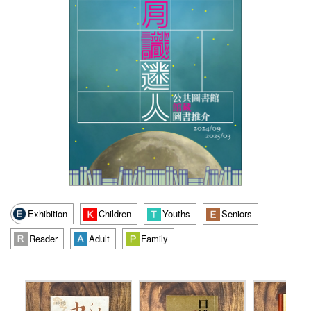
Exhibition
Children
Youths
Seniors
Reader
Adult
Family