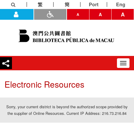
繁
簡
Port
Eng
A
A
A
Toggl
navig
Electronic Resources
Sorry, your current district is beyond the authorized scope provided by
the supplier of Online Resources. Current IP Address: 216.73.216.84