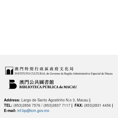
Address:
Largo de Santo Agostinho N.o 3, Macau
|
TEL:
(853)2856 7576 / (853)2837 7117
|
FAX:
(853)2831 4456
|
E-mail:
inf.bp@icm.gov.mo