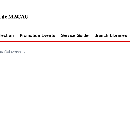
llection
Promotion Events
Service Guide
Branch Libraries
ry Collection
>