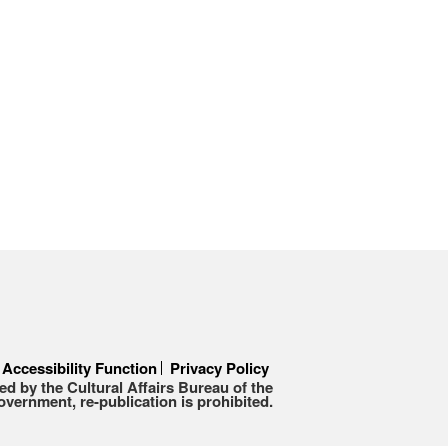
Accessibility Function
Privacy Policy
d by the Cultural Affairs Bureau of the
ernment, re-publication is prohibited.