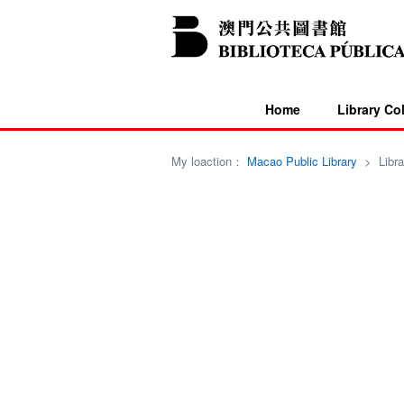
Home
Library Co
My loaction：
Macao Public Library
>
Libra