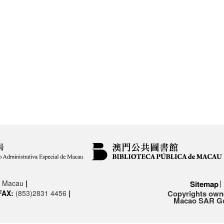
3, Macau
|
Sitemap
FAX:
(853)2831 4456
|
Copyrights owne
Macao SAR Gov