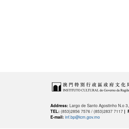
Address:
Largo de Santo Agostinho N.o 
TEL:
(853)2856 7576 / (853)2837 7117
|
E-mail:
inf.bp@icm.gov.mo