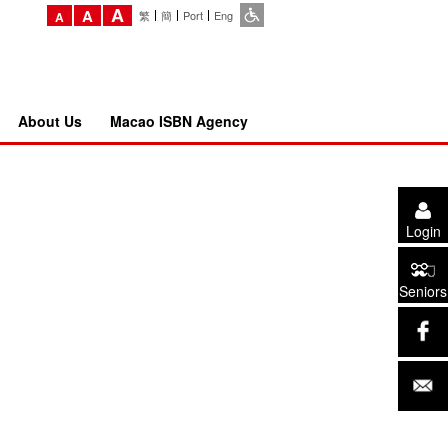
A
A
繁
簡
Port
Eng
A
About Us
Macao ISBN Agency
Login
Seniors