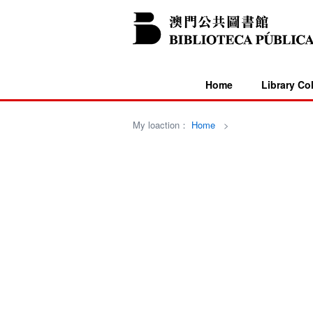
Home
Library Co
My loaction：
Home
>