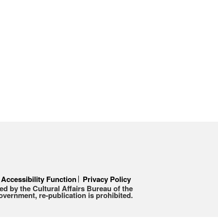
Accessibility Function
Privacy Policy
d by the Cultural Affairs Bureau of the
ernment, re-publication is prohibited.