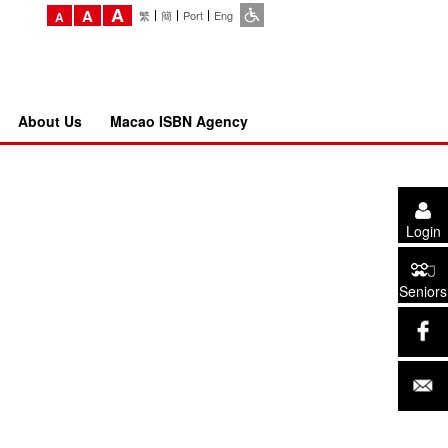
A
A
繁
簡
Port
Eng
A
About Us
Macao ISBN Agency
Login
Seniors