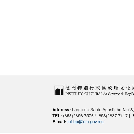
Address:
Largo de Santo Agostinho N.o 
TEL:
(853)2856 7576 / (853)2837 7117
|
E-mail:
inf.bp@icm.gov.mo