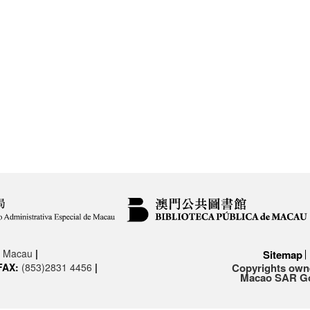
3, Macau
|
Sitemap
FAX:
(853)2831 4456
|
Copyrights owne
Macao SAR Gov