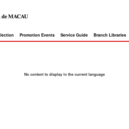
llection
Promotion Events
Service Guide
Branch Libraries
No content to display in the current language