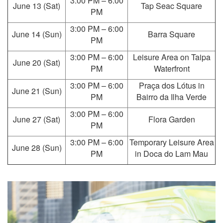
3:00 PM – 6:00
June 13 (Sat)
Tap Seac Square
PM
3:00 PM – 6:00
June 14 (Sun)
Barra Square
PM
3:00 PM – 6:00
Leisure Area on Taipa
June 20 (Sat)
PM
Waterfront
3:00 PM – 6:00
Praça dos Lótus in
June 21 (Sun)
PM
Bairro da Ilha Verde
3:00 PM – 6:00
June 27 (Sat)
Flora Garden
PM
3:00 PM – 6:00
Temporary Leisure Area
June 28 (Sun)
PM
in Doca do Lam Mau