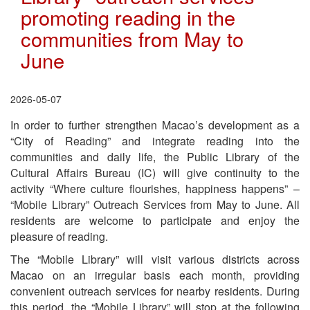
promoting reading in the
communities from May to
June
2026-05-07
In order to further strengthen Macao’s development as a
“City of Reading” and integrate reading into the
communities and daily life, the Public Library of the
Cultural Affairs Bureau (IC) will give continuity to the
activity “Where culture flourishes, happiness happens” –
“Mobile Library” Outreach Services from May to June. All
residents are welcome to participate and enjoy the
pleasure of reading.
The “Mobile Library” will visit various districts across
Macao on an irregular basis each month, providing
convenient outreach services for nearby residents. During
this period, the “Mobile Library” will stop at the following