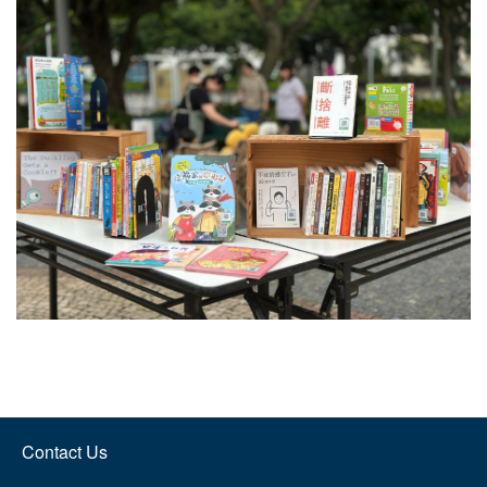
Contact Us