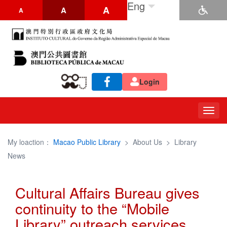
Eng
A
A
A
Login
Togg
navig
My loaction：
Macao Public Library
>
About Us
>
Library
News
Cultural Affairs Bureau gives
continuity to the “Mobile
Library” outreach services