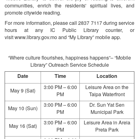
communities, enrich the residents' spiritual lives, and
promote citywide reading.
For more information, please call 2837 7117 during service
hours at any IC Public Library counter, or
visit www.library.gov.mo and “My Library” mobile app.
“Where culture flourishes, happiness happens”– “Mobile
Library” Outreach Service Schedule
Date
Time
Location
3:00 PM – 6:00
Leisure Area on the
May 9 (Sat)
PM
Taipa Waterfront
3:00 PM – 6:00
Dr. Sun Yat Sen
May 10 (Sun)
PM
Municipal Park
3:00 PM – 6:00
Leisure Area in Areia
May 16 (Sat)
PM
Preta Park