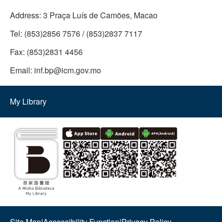
Address:
3 Praça Luís de Camões, Macao
Tel:
(853)2856 7576 / (853)2837 7117
Fax:
(853)2831 4456
Email:
inf.bp@icm.gov.mo
My Library
Site Map
|
Accessibility Function
|
Privacy Policy