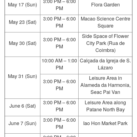
3:00 PM – 6:00
May 17 (Sun)
Flora Garden
PM
3:00 PM – 6:00
Macao Science Centre
May 23 (Sat)
PM
Square
Side Space of Flower
3:00 PM – 6:00
May 30 (Sat)
City Park (Rua de
PM
Coimbra)
10:00 AM – 1:00
Calçada da Igreja de S.
PM
Lázaro
May 31 (Sun)
Leisure Area in
3:00 PM – 6:00
Alameda da Harmonia,
PM
Seac Pai Van
3:00 PM – 6:00
Leisure Area along
June 6 (Sat)
PM
Patane North Bay
3:00 PM – 6:00
June 7 (Sun)
Iao Hon Market Park
PM