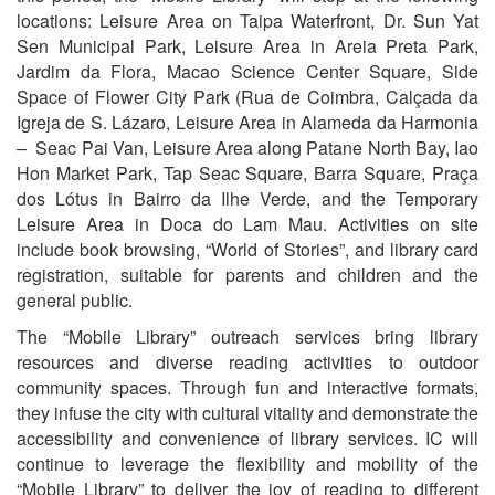
locations: Leisure Area on Taipa Waterfront, Dr. Sun Yat
Sen Municipal Park, Leisure Area in Areia Preta Park,
Jardim da Flora, Macao Science Center Square, Side
Space of Flower City Park (Rua de Coimbra, Calçada da
Igreja de S. Lázaro, Leisure Area in Alameda da Harmonia
– Seac Pai Van, Leisure Area along Patane North Bay, Iao
Hon Market Park, Tap Seac Square, Barra Square, Praça
dos Lótus in Bairro da Ilhe Verde, and the Temporary
Leisure Area in Doca do Lam Mau. Activities on site
include book browsing, “World of Stories”, and library card
registration, suitable for parents and children and the
general public.
The “Mobile Library” outreach services bring library
resources and diverse reading activities to outdoor
community spaces. Through fun and interactive formats,
they infuse the city with cultural vitality and demonstrate the
accessibility and convenience of library services. IC will
continue to leverage the flexibility and mobility of the
“Mobile Library” to deliver the joy of reading to different