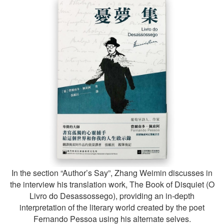
In the section “Author’s Say”, Zhang Weimin discusses in
the interview his translation work, The Book of Disquiet (O
Livro do Desassossego), providing an in-depth
interpretation of the literary world created by the poet
Fernando Pessoa using his alternate selves.