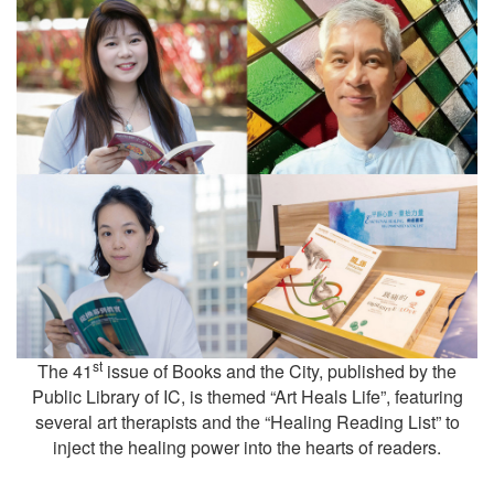
st
The 41
issue of Books and the City, published by the
Public Library of IC, is themed “Art Heals Life”, featuring
several art therapists and the “Healing Reading List” to
inject the healing power into the hearts of readers.