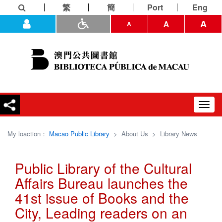
繁
簡
Port
Eng
A
A
A
Toggl
navig
My loaction：
Macao Public Library
>
About Us
>
Library News
Public Library of the Cultural
Affairs Bureau launches the
41st issue of Books and the
City, Leading readers on an