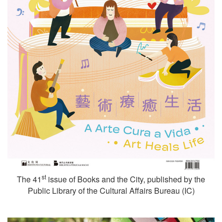
st
The 41
issue of Books and the City, published by the
Public Library of the Cultural Affairs Bureau (IC)