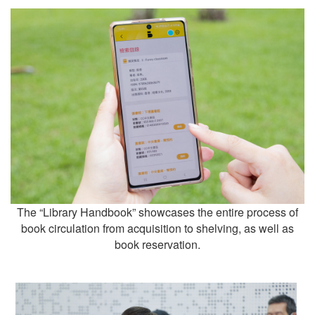
The “Library Handbook” showcases the entire process of
book circulation from acquisition to shelving, as well as
book reservation.