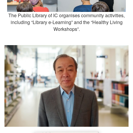
The Public Library of IC organises community activities,
including “Library e-Learning” and the “Healthy Living
Workshops”.