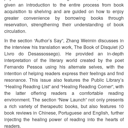
given an introduction to the entire process from book
acquisition to shelving and are guided on how to enjoy
greater convenience by borrowing books through
reservation, strengthening their understanding of book
circulation.
In the section “Author’s Say”, Zhang Weimin discusses in
the interview his translation work, The Book of Disquiet (O
Livro do Desassossego). He provided an in-depth
interpretation of the literary world created by the poet
Fernando Pessoa using his alternate selves, with the
intention of helping readers express their feelings and find
resonance. This issue also features the Public Library’s
“Healing Reading List” and “Healing Reading Corner”, with
the latter offering readers a comfortable reading
environment. The section “New Launch” not only presents
a rich variety of therapeutic books, but also features 10
book reviews in Chinese, Portuguese and English, further
injecting the healing power of reading into the hearts of
readers.