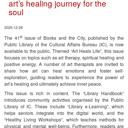
art’s healing journey for the
soul
2025-12-29
st
The 41
issue of Books and the City, published by the
Public Library of the Cultural Affairs Bureau (IC), is now
available to the public. Themed “Art Heals Life”, this issue
focuses on topics such as art therapy, spiritual healing and
positive energy. A number of art therapists are invited to
share how art can heal emotions and foster self-
exploration, guiding readers to experience the power of
art’s healing and ultimately achieve inner peace.
This issue is rich in content. The “Library Handbook”
introduces community activities organised by the Public
Library of IC. These include “Library e-Learning”, which
helps seniors integrate into the digital world, and the
“Healthy Living Workshops”, which teaches methods for
physical and mental well-being. Furthermore, readers are