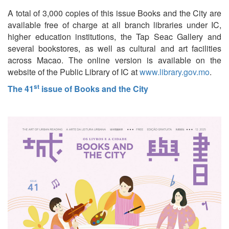
A total of 3,000 copies of this issue Books and the City are
available free of charge at all branch libraries under IC,
higher education institutions, the Tap Seac Gallery and
several bookstores, as well as cultural and art facilities
across Macao. The online version is available on the
website of the Public Library of IC at
www.library.gov.mo
.
st
The 41
issue of Books and the City