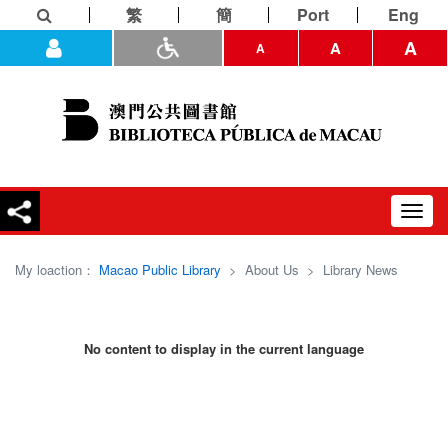
繁
簡
Port
Eng
A
A
A
Toggl
navig
My loaction：
Macao Public Library
>
About Us
>
Library News
No content to display in the current language