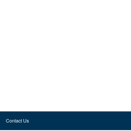
Contact Us