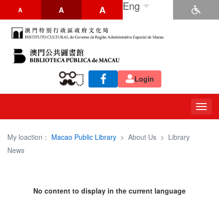
Eng
A
A
A
Login
Togg
navig
My loaction：
Macao Public Library
>
About Us
>
Library
News
No content to display in the current language