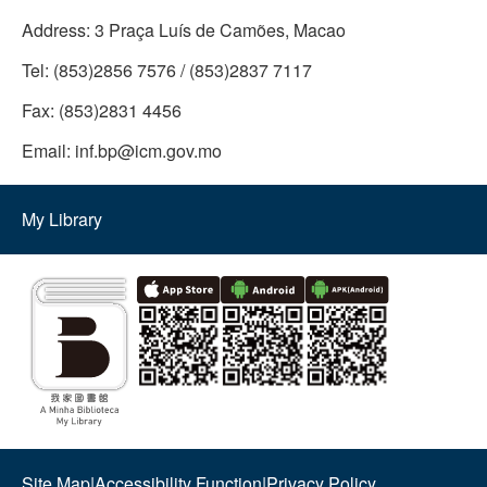
Address:
3 Praça Luís de Camões, Macao
Tel:
(853)2856 7576 / (853)2837 7117
Fax:
(853)2831 4456
Email:
inf.bp@icm.gov.mo
My Library
Site Map
|
Accessibility Function
|
Privacy Policy