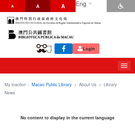
Eng
A
A
A
Login
Togg
navig
My loaction：
Macao Public Library
>
About Us
>
Library
News
No content to display in the current language