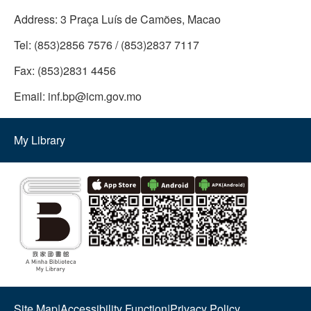
Address:
3 Praça Luís de Camões, Macao
Tel:
(853)2856 7576 / (853)2837 7117
Fax:
(853)2831 4456
Email:
inf.bp@icm.gov.mo
My Library
Site Map
|
Accessibility Function
|
Privacy Policy