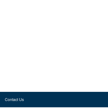
Contact Us