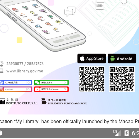
ation “My Library” has been officially launched by the Macao Pu