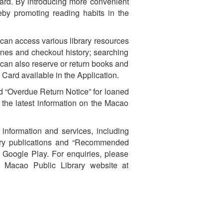
 Card. By introducing more convenient
eby promoting reading habits in the
 can access various library resources
ines and checkout history; searching
 can also reserve or return books and
 Card available in the Application.
nd “Overdue Return Notice” for loaned
 the latest information on the Macao
 information and services, including
brary publications and “Recommended
r Google Play. For enquiries, please
e Macao Public Library website at