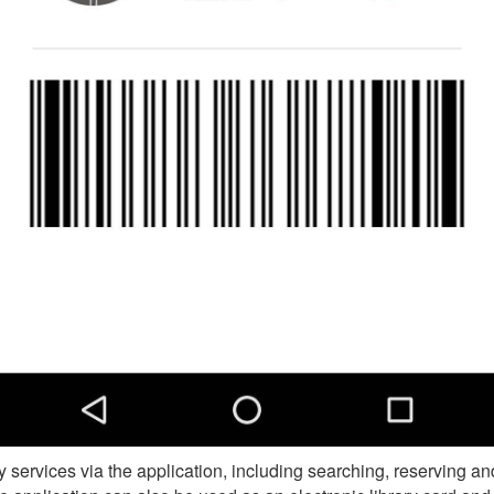
 services via the application, including searching, reserving an