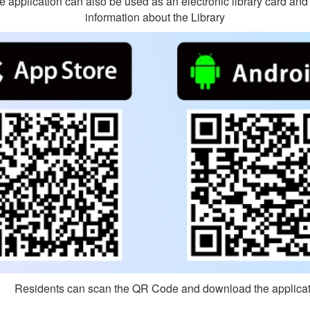
The application can also be used as an electronic library card an
information about the Library
sidents can scan the QR Code and download the applicat