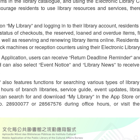
ems in the library catalogue, and using the Electronic Library
ourage residents to use library resources and services, ther
n “My Library” and logging in to their library account, residents
 status of checkouts, the reserved, loaned and overdue items, f
 well as reserving and renewing library items online. Residents
eck machines or reception counters using their Electronic Library
the Application, users can receive “Return Deadline Reminder” a
d can also select “Event Notice” and “Library News” to receive
.
 also features functions for searching various types of library
hours of branch libraries, service guide, event updates, li
 can search for and download “My Library” in the App Store o
 no. 28930077 or 28567576 during office hours, or visit th