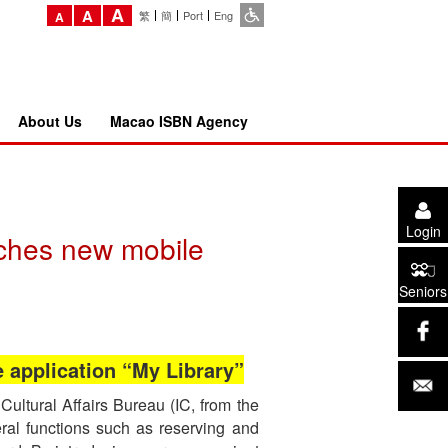
A
A
繁
簡
Port
Eng
A
About Us
Macao ISBN Agency
Login
nches new mobile
Seniors
e application “My Library”
Cultural Affairs Bureau (IC, from the
ral functions such as reserving and