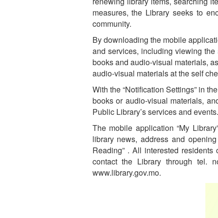
renewing library items, searching it
measures, the Library seeks to enc
community.
By downloading the mobile applicatio
and services, including viewing the
books and audio-visual materials, as
audio-visual materials at the self ch
With the “Notification Settings” in 
books or audio-visual materials, an
Public Library’s services and events
The mobile application “My Library”
library news, address and opening 
Reading” . All interested residents
contact the Library through tel.
www.library.gov.mo.