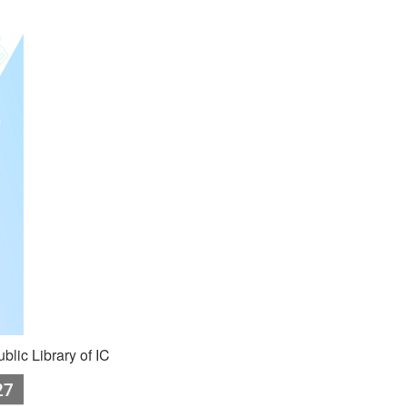
blic Library of IC