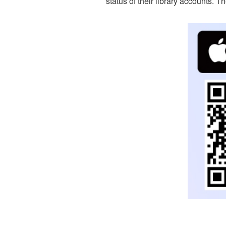
status of their library accounts. 
Re