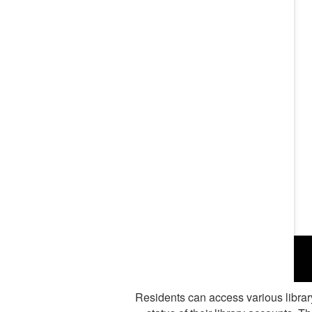
Residents can access various library