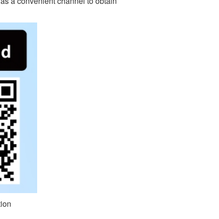
d as a convenient channel to obtain
ion