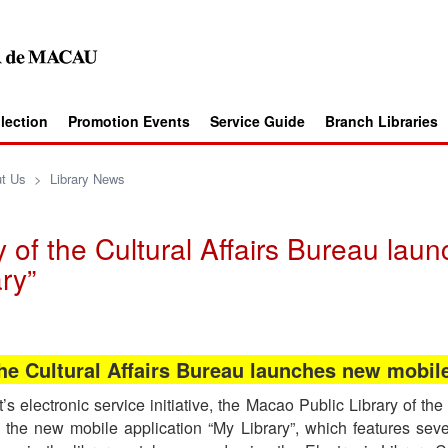
llection
Promotion Events
Service Guide
Branch Libraries
t Us
>
Library News
 of the Cultural Affairs Bureau lau
ry”
he Cultural Affairs Bureau launches new mobil
electronic service initiative, the Macao Public Library of the 
he new mobile application “My Library”, which features seve