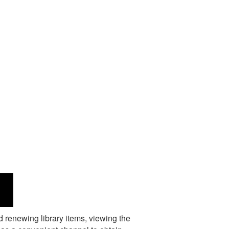
d renewing library items, viewing the