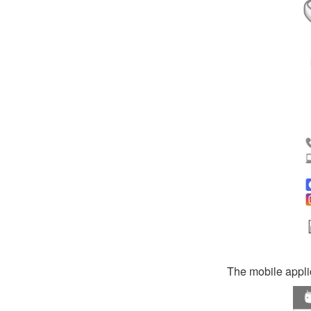
The mobile applic