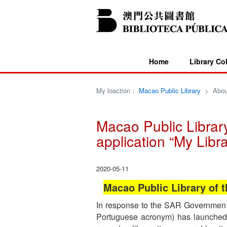
Home
Library Co
My loaction：
Macao Public Library
>
Abou
Macao Public Library
application “My Libra
2020-05-11
Macao Public Library of t
In response to the SAR Government’s 
Portuguese acronym) has launched t