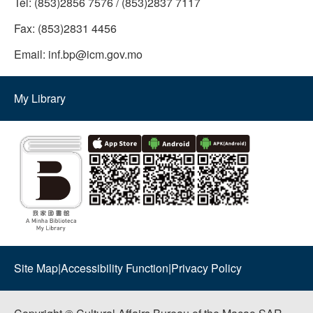
Tel:
(853)2856 7576 / (853)2837 7117
Fax:
(853)2831 4456
Email:
inf.bp@icm.gov.mo
My Library
Site Map
|
Accessibility Function
|
Privacy Policy