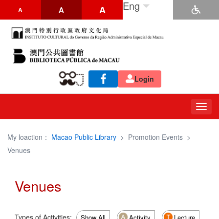
Eng
A
A
A
Login
Togg
navig
My loaction：
Macao Public Library
>
Promotion Events
>
Venues
Venues
Types of Activities:
Show All
Activity
Lecture