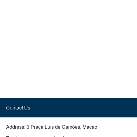
Contact Us
Address:
3 Praça Luís de Camões, Macao