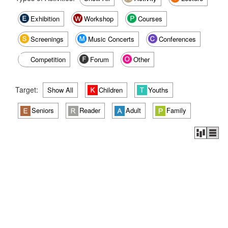
Exhibition
Workshop
Courses
Screenings
Music Concerts
Conferences
Competition
Forum
Other
Target:
Show All
Children
Youths
Seniors
Reader
Adult
Family