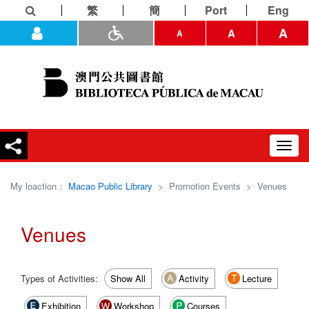
繁
簡
Port
Eng
A
A
A
Toggl
navig
My loaction：
Macao Public Library
>
Promotion Events
>
Venues
Venues
Types of Activities:
Show All
Activity
Lecture
Exhibition
Workshop
Courses