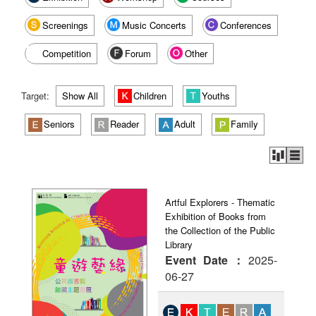
Screenings
Music Concerts
Conferences
Competition
Forum
Other
Target:
Show All
Children
Youths
Seniors
Reader
Adult
Family
Artful Explorers - Thematic
Exhibition of Books from
the Collection of the Public
Library
Event Date：
2025-
06-27