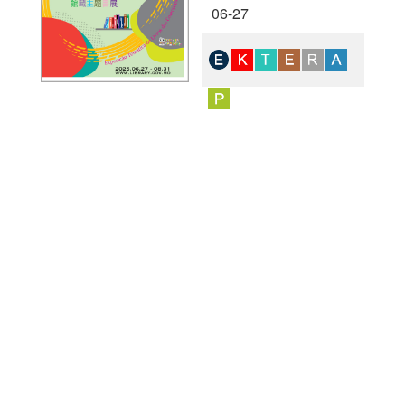
06-27