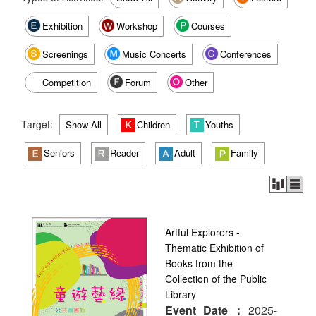
Exhibition
Workshop
Courses
Screenings
Music Concerts
Conferences
Competition
Forum
Other
Target:
Show All
Children
Youths
Seniors
Reader
Adult
Family
Artful Explorers -
Thematic Exhibition of
Books from the
Collection of the Public
Library
Event Date：
2025-