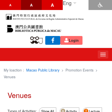
Eng
A
A
A
Login
Togg
navig
My loaction：
Macao Public Library
>
Promotion Events
>
Venues
Venues
Types of Activities:
Show All
Activity
Lecture