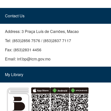
Contact Us
Address:
3 Praça Luís de Camões, Macao
Tel:
(853)2856 7576 / (853)2837 7117
Fax:
(853)2831 4456
Email:
inf.bp@icm.gov.mo
My Library