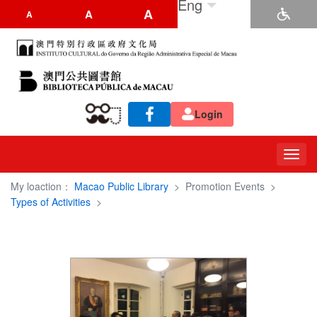
Eng
A
A
A
Login
Toggl
navig
My loaction：
Macao Public Library
>
Promotion Events
>
Types of Activities
>