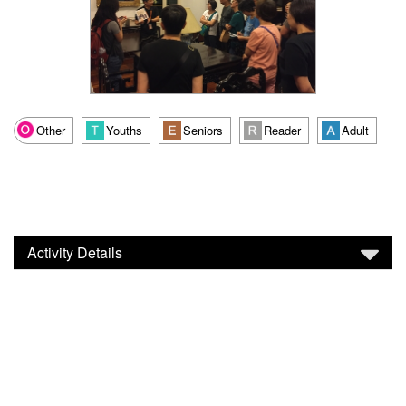
Other
Youths
Seniors
Reader
Adult
Activity Details