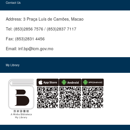
Contact Us
Address:
3 Praça Luís de Camões, Macao
Tel:
(853)2856 7576 / (853)2837 7117
Fax:
(853)2831 4456
Email:
inf.bp@icm.gov.mo
My Library