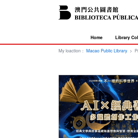
Home
Library Co
My loaction：
Macao Public Library
>
P