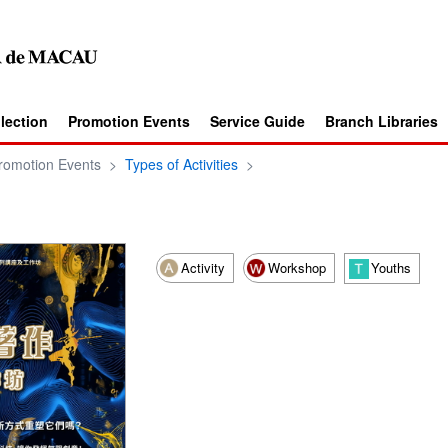
llection
Promotion Events
Service Guide
Branch Libraries
romotion Events
>
Types of Activities
>
Activity
Workshop
Youths