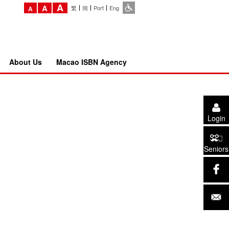
A
A
繁
簡
Port
Eng
A
About Us
Macao ISBN Agency
Login
Seniors