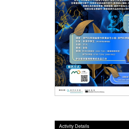
Activity Details