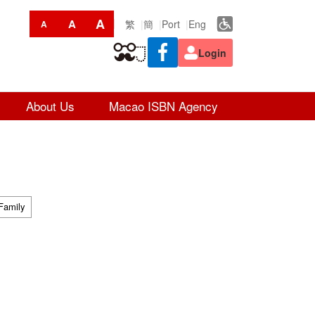
A
A
繁
簡
Port
Eng
A
Login
About Us
Macao ISBN Agency
Family