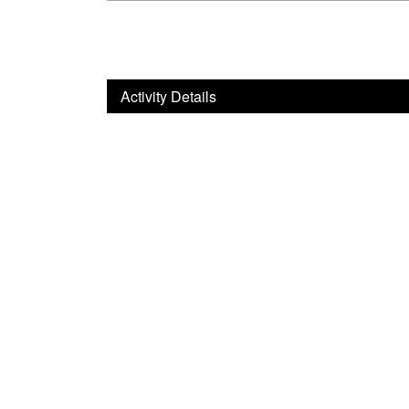
Activity Details