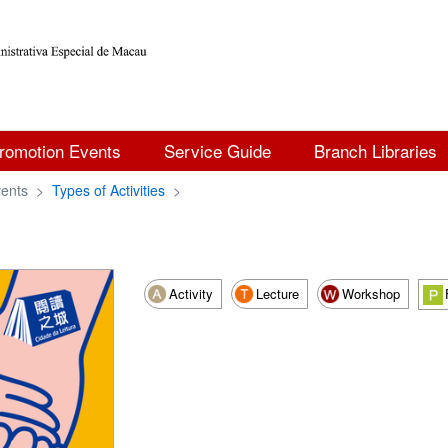
romotion Events
Service Guide
Branch Libraries
ents
>
Types of Activities
>
Activity
Lecture
Workshop