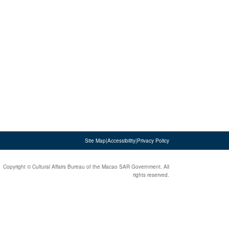
Site Map
|
Accessibility
|
Privacy Policy
Copyright © Cultural Affairs Bureau of the Macao SAR Government. All
rights reserved.