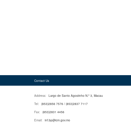
Contact Us
Address:
Largo de Santo Agostinho N.º 3, Macau
Tel:
(853)2856 7576 / (853)2837 7117
Fax:
(853)2831 4456
Email:
inf.bp@icm.gov.mo