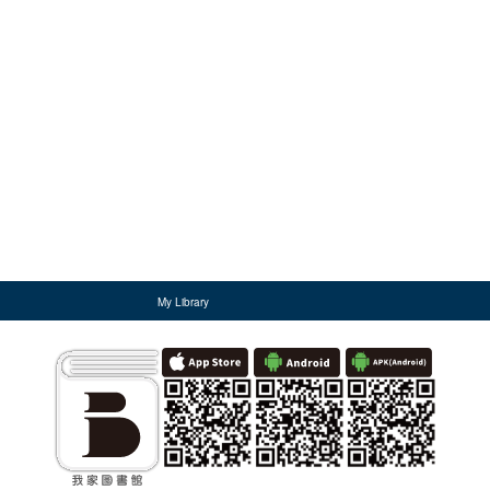
My Library