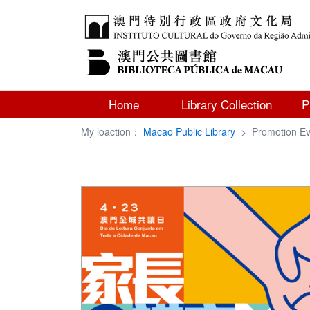
Home
Library Collection
P
My loaction：
Macao Public Library
>
Promotion Ev