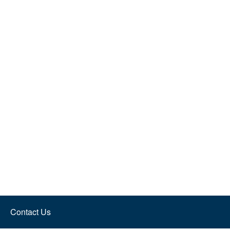
Contact Us