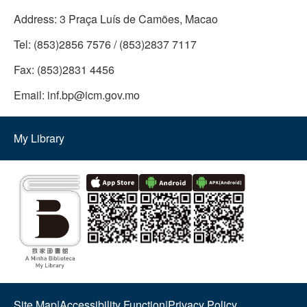
Address:
3 Praça Luís de Camões, Macao
Tel:
(853)2856 7576 / (853)2837 7117
Fax:
(853)2831 4456
Email:
inf.bp@icm.gov.mo
My Library
Site Map
|
Accessibility Function
|
Privacy Policy