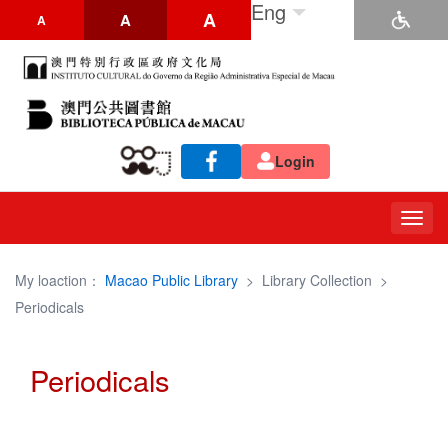
Eng
A
A
A
Login
Togg
navig
My loaction：
Macao Public Library
>
Library Collection
>
Periodicals
Periodicals