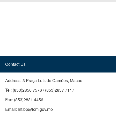
Contact Us
Address:
3 Praça Luís de Camões, Macao
Tel:
(853)2856 7576 / (853)2837 7117
Fax:
(853)2831 4456
Email:
inf.bp@icm.gov.mo