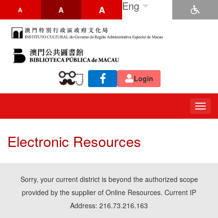
Eng
A
A
A
Login
Togg
navig
Electronic Resources
Sorry, your current district is beyond the authorized scope
provided by the supplier of Online Resources. Current IP
Address: 216.73.216.163