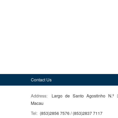
Contact Us
Address:
Largo de Santo Agostinho N.º 
Macau
Tel:
(853)2856 7576 / (853)2837 7117