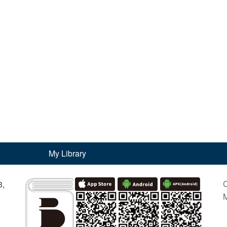
My Library
C
3,
M