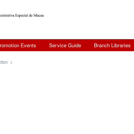
romotion Events
Service Guide
Branch Libraries
ction
>