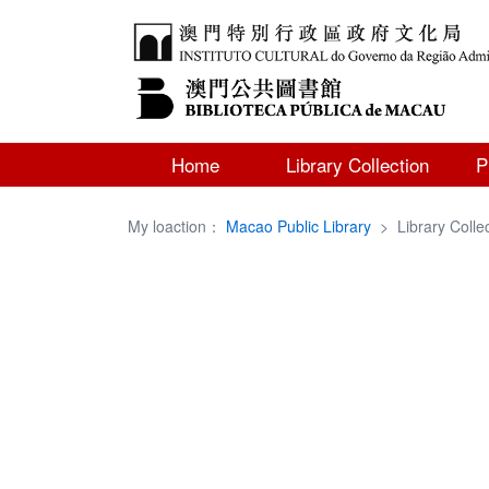
Home
Library Collection
P
My loaction：
Macao Public Library
>
Library Colle