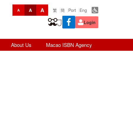
A
A
繁
簡
Port
Eng
A
Login
About Us
Macao ISBN Agency