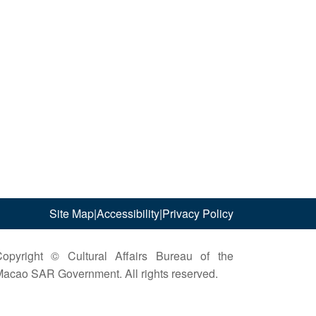
Site Map
|
Accessibility
|
Privacy Policy
opyright © Cultural Affairs Bureau of the
acao SAR Government. All rights reserved.